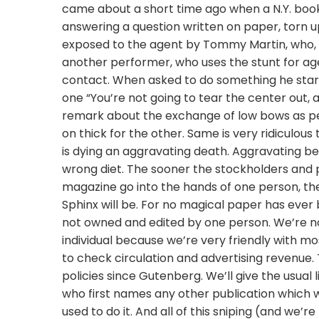
came about a short time ago when a N.Y. boo
answering a question written on paper, torn 
exposed to the agent by Tommy Martin, who, of 
another performer, who uses the stunt for age
contact. When asked to do something he start
one “You’re not going to tear the center out, 
remark about the exchange of low bows as per 
on thick for the other. Same is very ridiculous
is dying an aggravating death. Aggravating bec
wrong diet. The sooner the stockholders and p
magazine go into the hands of one person, the
Sphinx will be. For no magical paper has ever
not owned and edited by one person. We’re not
individual because we’re very friendly with m
to check circulation and advertising revenue.
policies since Gutenberg. We’ll give the usual 
who first names any other publication which wo
used to do it. And all of this sniping (and we’r