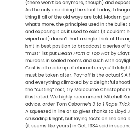
(there won’t be anymore, though) and expose o
As the only one doing the stunt today, I disag
thing if all of the old ways are told. Modern gu
what’s more, the principles used in the bullet 
and exposing it as it used to exist (it couldn
wiped out) doesn’t hurt a single trick of this
isn’t in best position to broadcast a series of
“must” list put
Death From a Top Hat
by Clayt
murders in sealed rooms and such with daylight
Cast is all made up of characters you’ll delig
must be taken after. Pay-off is the actual S.A.
and everything climaxed by a delightful shootin
the “cutting” rest, try Melbourne Christopher
illustrated. We highly recommend. Mitchell Ka
advice, order Tom Osborne’s
3 to 1 Rope Trick
A squeezed in line or so gives thanks to Lloyd 
crusading knight, but laying facts on line and l
(it seems like years) in Oct. 1934 said in second 