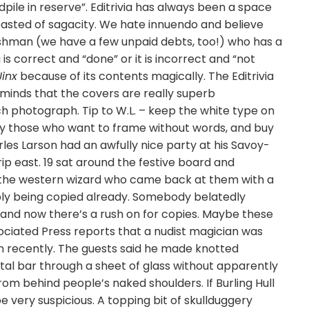
pile in reserve”. Editrivia has always been a space
boasted of sagacity. We hate innuendo and believe
lishman (we have a few unpaid debts, too!) who has a
g is correct and “done” or it is incorrect and “not
Jinx
because of its contents magically. The Editrivia
 reminds that the covers are really superb
h photograph. Tip to W.L. – keep the white type on
by those who want to frame without words, and buy
rles Larson had an awfully nice party at his Savoy-
ip east. 19 sat around the festive board and
of the western wizard who came back at them with a
ably being copied already. Somebody belatedly
and now there’s a rush on for copies. Maybe these
sociated Press reports that a nudist magician was
don recently. The guests said he made knotted
al bar through a sheet of glass without apparently
om behind people’s naked shoulders. If Burling Hull
e very suspicious. A topping bit of skullduggery