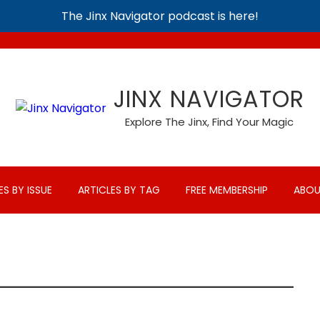
The Jinx Navigator podcast is here!
JINX NAVIGATOR
Explore The Jinx, Find Your Magic
ES BY ISSUE
ARTICLES BY TAG
FREE MEMBERSHIP
ABOU