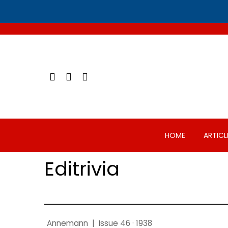
Skip
to
content
HOME
ARTICL
Editrivia
Annemann
|
Issue 46 · 1938