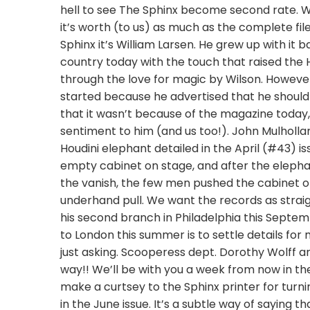
hell to see The Sphinx become second rate. We 
it’s worth (to us) as much as the complete fil
Sphinx it’s William Larsen. He grew up with it b
country today with the touch that raised the Hi
through the love for magic by Wilson. However, 
started because he advertised that he should 
that it wasn’t because of the magazine today,
sentiment to him (and us too!). John Mulholla
Houdini elephant detailed in the April (#43) 
empty cabinet on stage, and after the elephan
the vanish, the few men pushed the cabinet o
underhand pull. We want the records as strai
his second branch in Philadelphia this Septemb
to London this summer is to settle details fo
just asking. Scooperess dept. Dorothy Wolff a
way!! We’ll be with you a week from now in 
make a curtsey to the Sphinx printer for turn
in the June issue. It’s a subtle way of saying t