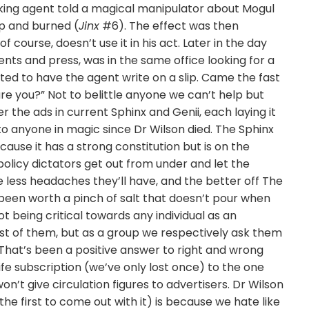
king agent told a magical manipulator about Mogul
up and burned (
Jinx
#6). The effect was then
course, doesn’t use it in his act. Later in the day
nts and press, was in the same office looking for a
ed to have the agent write on a slip. Came the fast
are you?” Not to belittle anyone we can’t help but
the ads in current Sphinx and Genii, each laying it
 to anyone in magic since Dr Wilson died. The Sphinx
ause it has a strong constitution but is on the
olicy dictators get out from under and let the
 less headaches they’ll have, and the better off The
 been worth a pinch of salt that doesn’t pour when
 being critical towards any individual as an
ost of them, but as a group we respectively ask them
 That’s been a positive answer to right and wrong
life subscription (we’ve only lost once) to the one
n’t give circulation figures to advertisers. Dr Wilson
e the first to come out with it) is because we hate like