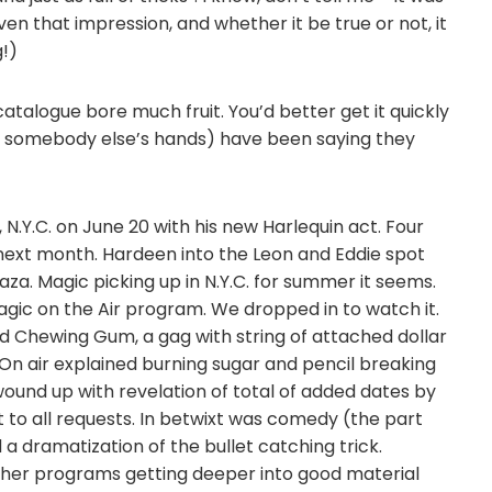
en that impression, and whether it be true or not, it
g!)
atalogue bore much fruit. You’d better get it quickly
n somebody else’s hands) have been saying they
N.Y.C. on June 20 with his new Harlequin act. Four
w next month. Hardeen into the Leon and Eddie spot
aza. Magic picking up in N.Y.C. for summer it seems.
gic on the Air program. We dropped in to watch it.
d Chewing Gum, a gag with string of attached dollar
e. On air explained burning sugar and pencil breaking
wound up with revelation of total of added dates by
nt to all requests. In betwixt was comedy (the part
 dramatization of the bullet catching trick.
ther programs getting deeper into good material