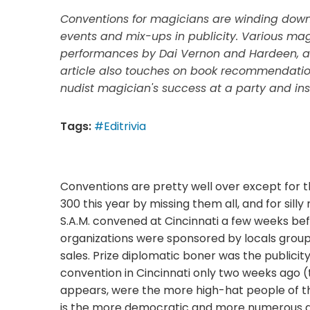
Conventions for magicians are winding down 
events and mix-ups in publicity. Various mag
performances by Dai Vernon and Hardeen, as
article also touches on book recommendations
nudist magician's success at a party and ins
Tags:
#Editrivia
Conventions are pretty well over except for th
300 this year by missing them all, and for sill
S.A.M. convened at Cincinnati a few weeks befo
organizations were sponsored by locals group
sales. Prize diplomatic boner was the publicit
convention in Cincinnati only two weeks ago (
appears, were the more high-hat people of th
is the more democratic and more numerous and ju