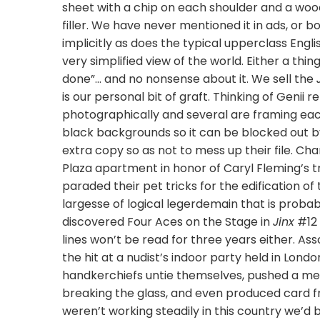
sheet with a chip on each shoulder and a wood
filler. We have never mentioned it in ads, or 
implicitly as does the typical upperclass Eng
very simplified view of the world. Either a thin
done”… and no nonsense about it. We sell the
is our personal bit of graft. Thinking of Genii
photographically and several are framing eac
black backgrounds so it can be blocked out 
extra copy so as not to mess up their file. Cha
Plaza apartment in honor of Caryl Fleming’s tr
paraded their pet tricks for the edification 
largesse of logical legerdemain that is prob
discovered Four Aces on the Stage in
Jinx
#12 
lines won’t be read for three years either. As
the hit at a nudist’s indoor party held in Lon
handkerchiefs untie themselves, pushed a met
breaking the glass, and even produced card fr
weren’t working steadily in this country we’d b