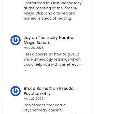
I performed this last Wednesday
at the meeting of the Phoenix
Magic Club, and crashed and
burned! Instead of reading…
Jay
on
The Lucky Number
Magic Square
May 26, 2026
I sell a course on how to give Lo
Shu Numerology readings which
could help you with this effect --
…
Bruce Barnett
on
Pseudo-
Psychometry
May 22, 2026
Don't forget that actual
Psychometry doesn't