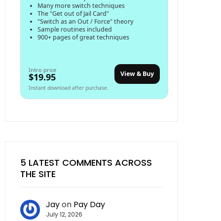
Many more switch techniques
The "Get out of Jail Card"
"Switch as an Out / Force" theory
Sample routines included
900+ pages of great techniques
Intro price
View & Buy
$19.95
Instant download after purchase.
5 LATEST COMMENTS ACROSS
THE SITE
Jay
on
Pay Day
July 12, 2026