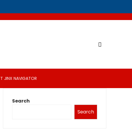
T JINX NAVIGATOR
Search
Search