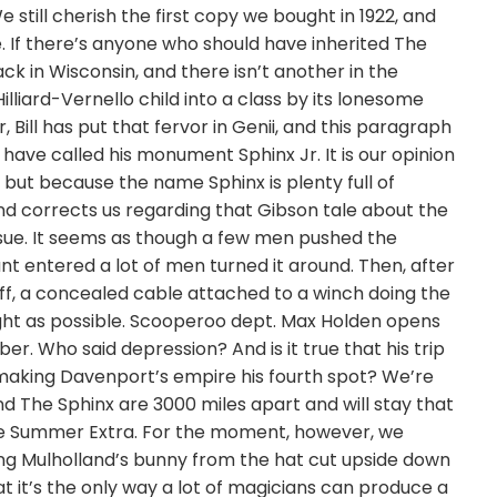
still cherish the first copy we bought in 1922, and
e. If there’s anyone who should have inherited The
ack in Wisconsin, and there isn’t another in the
lliard-Vernello child into a class by its lonesome
Bill has put that fervor in Genii, and this paragraph
have called his monument Sphinx Jr. It is our opinion
 but because the name Sphinx is plenty full of
nd corrects us regarding that Gibson tale about the
issue. It seems as though a few men pushed the
t entered a lot of men turned it around. Then, after
ff, a concealed cable attached to a winch doing the
ght as possible. Scooperoo dept. Max Holden opens
er. Who said depression? And is it true that his trip
r making Davenport’s empire his fourth spot? We’re
nd The Sphinx are 3000 miles apart and will stay that
the Summer Extra. For the moment, however, we
ing Mulholland’s bunny from the hat cut upside down
hat it’s the only way a lot of magicians can produce a