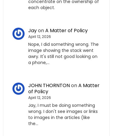
concentrate on the ownership of
each object.
Jay
on
A Matter of Policy
April 12, 2026
Nope, I did something wrong. The
image showing the stack went
awry. It's still not good looking on
a phone,…
JOHN THORNTON
on
A Matter
of Policy
April 12, 2026
Jay, I must be doing something
wrong. I don't see images or links
to images in the articles (like
the…