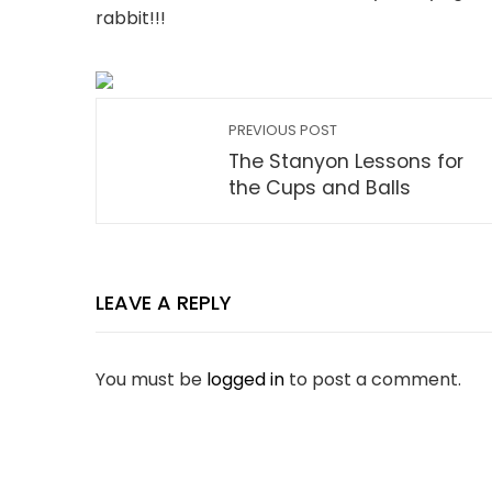
rabbit!!!
PREVIOUS POST
The Stanyon Lessons for
the Cups and Balls
LEAVE A REPLY
You must be
logged in
to post a comment.