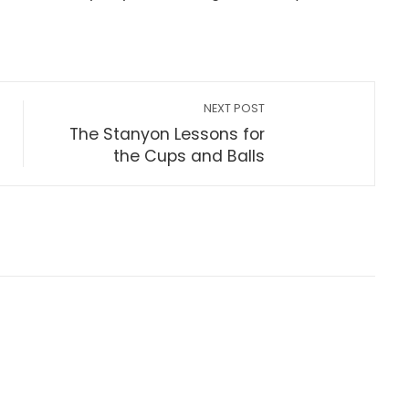
NEXT POST
The Stanyon Lessons for
the Cups and Balls