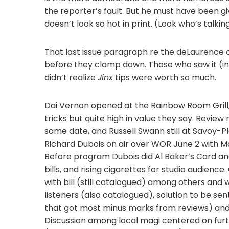
the reporter’s fault. But he must have been giv
doesn’t look so hot in print. (Look who’s talkin
That last issue paragraph re the deLaurence c
before they clamp down. Those who saw it (i
didn’t realize
Jinx
tips were worth so much.
Dai Vernon opened at the Rainbow Room Grill, 
tricks but quite high in value they say. Revie
same date, and Russell Swann still at Savoy-Pl
Richard Dubois on air over WOR June 2 with Ma
Before program Dubois did Al Baker’s Card an
bills, and rising cigarettes for studio audienc
with bill (still catalogued) among others and 
listeners (also catalogued), solution to be se
that got most minus marks from reviews) and a
Discussion among local magi centered on fur