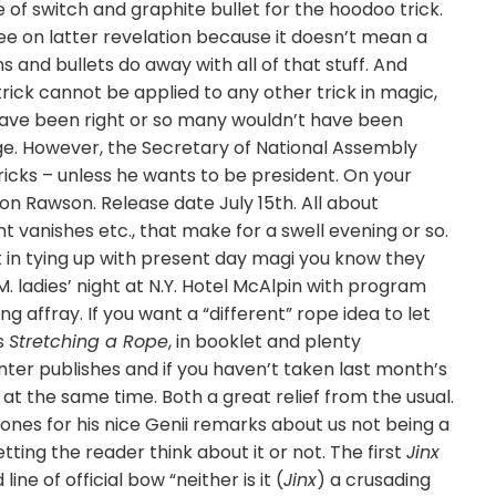
f switch and graphite bullet for the hoodoo trick.
ree on latter revelation because it doesn’t mean a
ns and bullets do away with all of that stuff. And
trick cannot be applied to any other trick in magic,
’t have been right or so many wouldn’t have been
 age. However, the Secretary of National Assembly
 tricks – unless he wants to be president. On your
on Rawson. Release date July 15th. All about
 vanishes etc., that make for a swell evening or so.
ht in tying up with present day magi you know they
M. ladies’ night at N.Y. Hotel McAlpin with program
g affray. If you want a “different” rope idea to let
’s
Stretching a Rope
, in booklet and plenty
nter publishes and if you haven’t taken last month’s
at the same time. Both a great relief from the usual.
Jones for his nice Genii remarks about us not being a
etting the reader think about it or not. The first
Jinx
line of official bow “neither is it (
Jinx
) a crusading