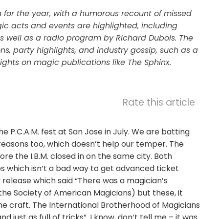
for the year, with a humorous recount of missed
ic acts and events are highlighted, including
 well as a radio program by Richard Dubois. The
, party highlights, and industry gossip, such as a
ights on magic publications like The Sphinx.
Rate this article
e P.C.A.M. fest at San Jose in July. We are batting
y reasons too, which doesn’t help our temper. The
re the I.B.M. closed in on the same city. Both
s which isn’t a bad way to get advanced ticket
y release which said “There was a magician’s
the Society of American Magicians) but these, it
e craft. The International Brotherhood of Magicians
st as full of tricks”. I know, don’t tell me – it was