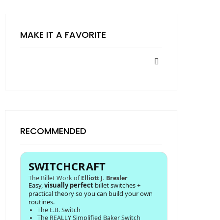
MAKE IT A FAVORITE
RECOMMENDED
SWITCHCRAFT
The Billet Work of
Elliott J. Bresler
Easy,
visually perfect
billet switches +
practical theory so you can build your own
routines.
The E.B. Switch
The REALLY Simplified Baker Switch