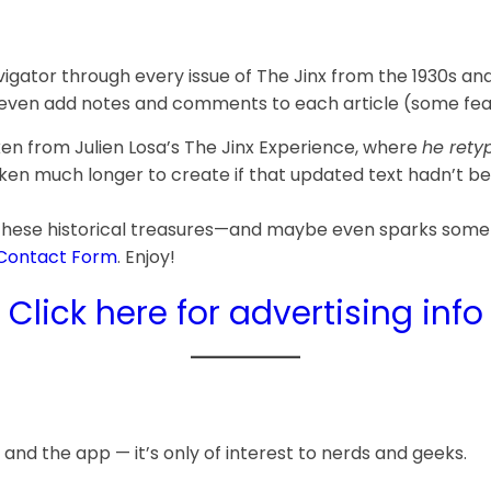
gator through every issue of The Jinx from the 1930s an
 even add notes and comments to each article (some featu
aken from Julien Losa’s The Jinx Experience, where
he retyp
aken much longer to create if that updated text hadn’t bee
 these historical treasures—and maybe even sparks some 
Contact Form
. Enjoy!
Click here for advertising info
 and the app — it’s only of interest to nerds and geeks.