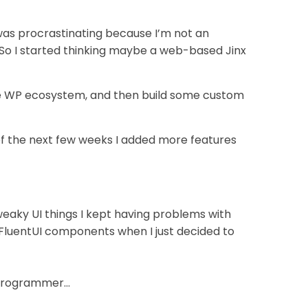
 was procrastinating because I’m not an
 So I started thinking maybe a web-based Jinx
ole WP ecosystem, and then build some custom
of the next few weeks I added more features
eaky UI things I kept having problems with
 FluentUI components when I just decided to
t programmer…