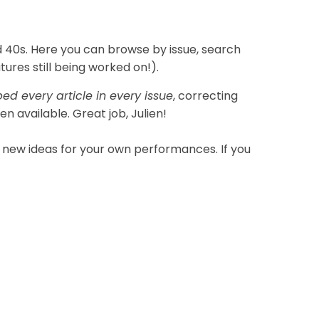
d 40s. Here you can browse by issue, search
res still being worked on!).
ed every article in every issue
, correcting
n available. Great job, Julien!
new ideas for your own performances. If you