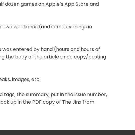
 half dozen games on Apple’s App Store and
ter two weekends (and some evenings in
info was entered by hand (hours and hours of
ng the body of the article since copy/pasting
eaks, images, etc.
add tags, the summary, put in the issue number,
o look up in the PDF copy of The Jinx from