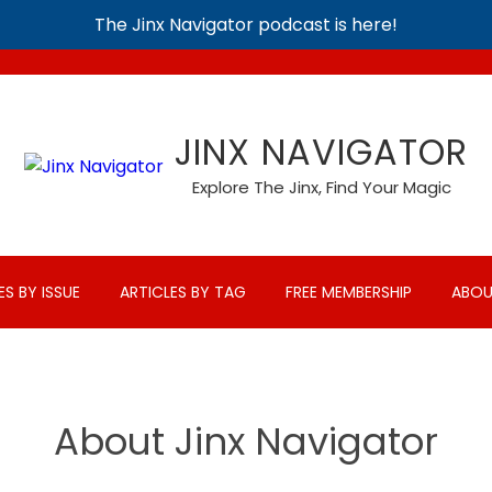
The Jinx Navigator podcast is here!
JINX NAVIGATOR
Explore The Jinx, Find Your Magic
ES BY ISSUE
ARTICLES BY TAG
FREE MEMBERSHIP
ABOU
About Jinx Navigator