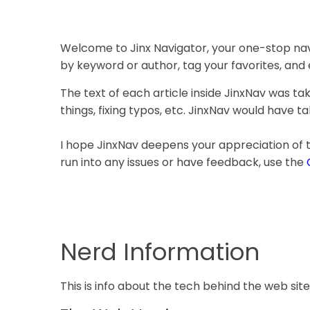
Welcome to Jinx Navigator, your one-stop navi
by keyword or author, tag your favorites, and
The text of each article inside JinxNav was t
things, fixing typos, etc. JinxNav would have t
I hope JinxNav deepens your appreciation of
run into any issues or have feedback, use the
Nerd Information
This is info about the tech behind the web site