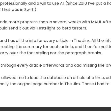
ofessionally and a will to use AI. (Since 2010 I’ve put a
 that was in Swift.)
made more progress than in several weeks with MAUI. Af
ld send it out via TestFlight to beta testers.
nd has all the info for every article in The Jinx. All the 
 creating the summary for each article, and then formatti
carry over the font styling nor the paragraph breaks.
go through every article afterwards and add missing line br
hat allowed me to load the database an article at a time, 
inally the original page number in The Jinx. Those I had t