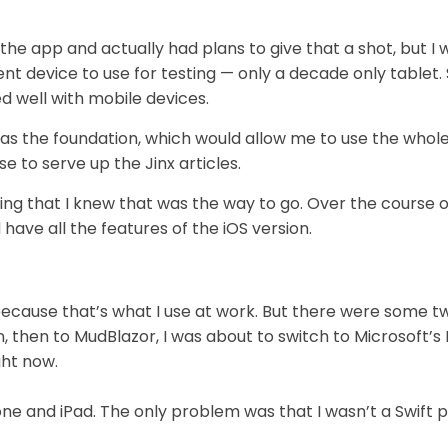
the app and actually had plans to give that a shot, but I
t device to use for testing — only a decade only tablet.
d well with mobile devices.
 as the foundation, which would allow me to use the wh
e to serve up the Jinx articles.
ing that I knew that was the way to go. Over the course 
 have all the features of the iOS version.
ecause that’s what I use at work. But there were some tw
, then to MudBlazor, I was about to switch to Microsoft’s
ght now.
hone and iPad. The only problem was that I wasn’t a Swif