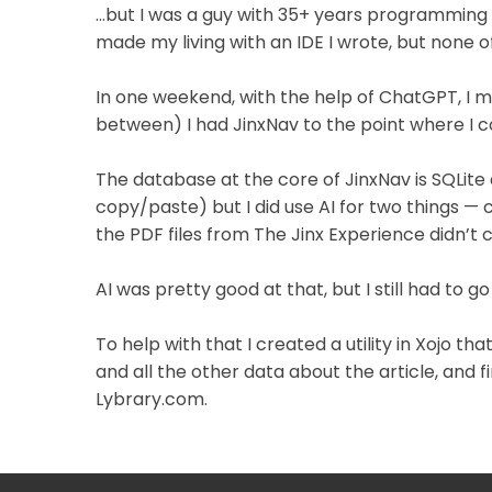
…but I was a guy with 35+ years programming pr
made my living with an IDE I wrote, but none of
In one weekend, with the help of ChatGPT, I 
between) I had JinxNav to the point where I cou
The database at the core of JinxNav is SQLite a
copy/paste) but I did use AI for two things —
the PDF files from The Jinx Experience didn’t 
AI was pretty good at that, but I still had to 
To help with that I created a utility in Xojo t
and all the other data about the article, and f
Lybrary.com.