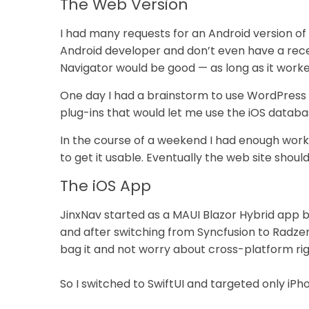
The Web Version
I had many requests for an Android version of 
Android developer and don’t even have a recen
Navigator would be good — as long as it worke
One day I had a brainstorm to use WordPress
plug-ins that would let me use the iOS databas
In the course of a weekend I had enough work
to get it usable. Eventually the web site should
The iOS App
JinxNav started as a MAUI Blazor Hybrid app b
and after switching from Syncfusion to Radzen
bag it and not worry about cross-platform ri
So I switched to SwiftUI and targeted only iP