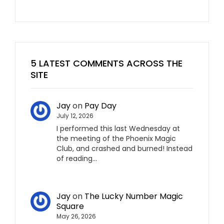
5 LATEST COMMENTS ACROSS THE
SITE
Jay
on
Pay Day
July 12, 2026
I performed this last Wednesday at
the meeting of the Phoenix Magic
Club, and crashed and burned! Instead
of reading…
Jay
on
The Lucky Number Magic
Square
May 26, 2026