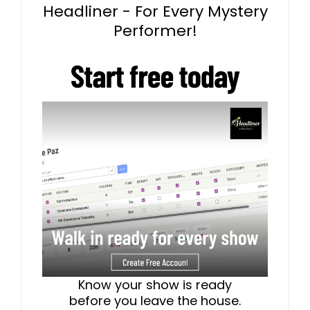
Headliner - For Every Mystery
Performer!
Know your show is ready
before you leave the house.