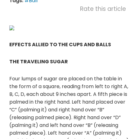
Tags:
#Ball
Rate this article
EFFECTS ALLIED TO THE CUPS AND BALLS
THE TRAVELING SUGAR
Four lumps of sugar are placed on the table in
the form of a square, reading from left to right A,
B, C, D, each about 9 inches apart. A fifth piece is
palmed in the right hand. Left hand placed over
“C” (palming it) and right hand over “B”
(releasing palmed piece). Right hand over “D”
(palming it) and left hand over “B” (releasing
palmed piece). Left hand over “A” (palming it)