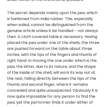
The secret depends mainly upon the pea, which
is fashioned from India rubber. This, especially
when soiled, cannot be distinguished from the
genuine article unless it be handled – not always
then. A cloth covered table is necessary. Having
placed the pea under one of the shells, the three
are pushed forward on the table about three
inches, with the tips of the fingers and thumb of
right hand. In moving the one under which is the
pea, the latter, due to its nature, and the shape
of the inside of the shell, will work its way out at
the rear, falling directly between the tips of the
thumb and second finger, where it remains
concealed and quite unsuspected. Obviously it is
now quite impossible for any person to find the
pea, yet the performer finds it under either of