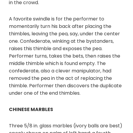
in the crowd.
A favorite swindle is for the performer to
momentarily turn his back after placing the
thimbles, leaving the pea, say, under the center
one. Confederate, winking at the bystanders,
raises this thimble and exposes the pea.
Performer turns, takes the bets, then raises the
middle thimble which is found empty. The
confederate, also a clever manipulator, had
removed the pea in the act of replacing the
thimble. Performer then discovers the duplicate
under one of the end thimbles.
CHINESE MARBLES
Three 5/8 in. glass marbles (ivory balls are best)