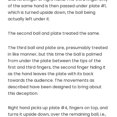
of the same hand is then passed under plate #1,
which is turned upside down, the ball being
actually left under it.
The second ball and plate treated the same.
The third ball and plate are, presumably treated
in like manner, but this time the ball is palmed
from under the plate between the tips of the
first and third fingers, the second finger hiding it
as the hand leaves the plate with its back
towards the audience. The movements as
described have been designed to bring about
this deception.
Right hand picks up plate #4, fingers on top, and
turns it upside down, over the remaining ball, i.e.,