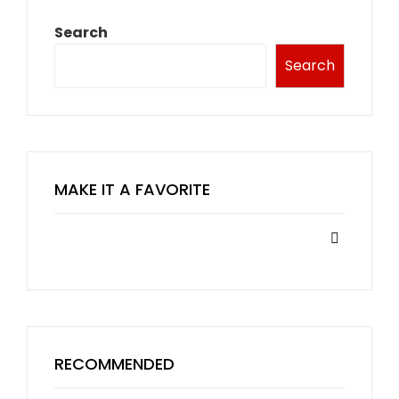
Search
Search
MAKE IT A FAVORITE
RECOMMENDED