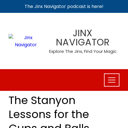
The Jinx Navigator podcast is here!
Skip
to
JINX
content
NAVIGATOR
Explore The Jinx, Find Your Magic
The Stanyon
Lessons for the