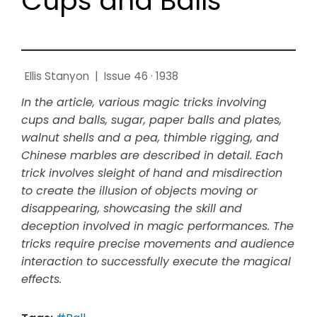
Cups and Balls
Ellis Stanyon
|
Issue 46 · 1938
In the article, various magic tricks involving
cups and balls, sugar, paper balls and plates,
walnut shells and a pea, thimble rigging, and
Chinese marbles are described in detail. Each
trick involves sleight of hand and misdirection
to create the illusion of objects moving or
disappearing, showcasing the skill and
deception involved in magic performances. The
tricks require precise movements and audience
interaction to successfully execute the magical
effects.