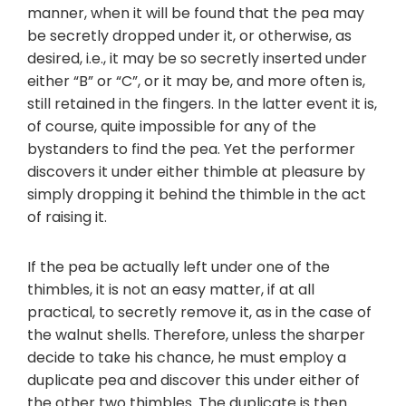
manner, when it will be found that the pea may
be secretly dropped under it, or otherwise, as
desired, i.e., it may be so secretly inserted under
either “B” or “C”, or it may be, and more often is,
still retained in the fingers. In the latter event it is,
of course, quite impossible for any of the
bystanders to find the pea. Yet the performer
discovers it under either thimble at pleasure by
simply dropping it behind the thimble in the act
of raising it.
If the pea be actually left under one of the
thimbles, it is not an easy matter, if at all
practical, to secretly remove it, as in the case of
the walnut shells. Therefore, unless the sharper
decide to take his chance, he must employ a
duplicate pea and discover this under either of
the other two thimbles. The duplicate is then