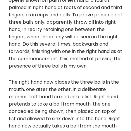
openly shown on palm of left hand; a fourth
palmed in right hand at roots of second and third
fingers as in cups and balls. To prove presence of
three balls only, apparently throw all into right
hand, in reality retaining one between the
fingers, when three only will be seen in the right
hand. Do this several times, backwards and
forwards, finishing with one in the right hand as at
the commencement. This method of proving the
presence of three balls is my own.
The right hand now places the three balls in the
mouth, one after the other, in a deliberate
manner. Left hand formed into a fist. Right hand
pretends to take a ball from mouth, the one
concealed being shown, then placed on top of
fist and allowed to sink down into the hand. Right
hand now actually takes a ball from the mouth,