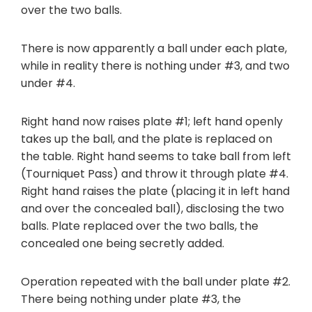
over the two balls.
There is now apparently a ball under each plate,
while in reality there is nothing under #3, and two
under #4.
Right hand now raises plate #1; left hand openly
takes up the ball, and the plate is replaced on
the table. Right hand seems to take ball from left
(Tourniquet Pass) and throw it through plate #4.
Right hand raises the plate (placing it in left hand
and over the concealed ball), disclosing the two
balls. Plate replaced over the two balls, the
concealed one being secretly added.
Operation repeated with the ball under plate #2.
There being nothing under plate #3, the