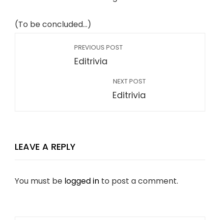
(To be concluded…)
PREVIOUS POST
Editrivia
NEXT POST
Editrivia
LEAVE A REPLY
You must be
logged in
to post a comment.