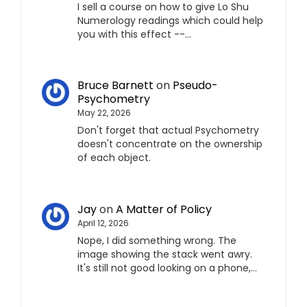
I sell a course on how to give Lo Shu
Numerology readings which could help
you with this effect --…
Bruce Barnett
on
Pseudo-
Psychometry
May 22, 2026
Don't forget that actual Psychometry
doesn't concentrate on the ownership
of each object.
Jay
on
A Matter of Policy
April 12, 2026
Nope, I did something wrong. The
image showing the stack went awry.
It's still not good looking on a phone,…