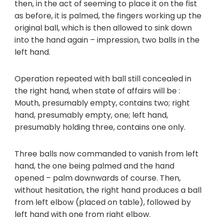
then, in the act of seeming to place it on the fist
as before, it is palmed, the fingers working up the
original ball, which is then allowed to sink down
into the hand again – impression, two balls in the
left hand.
Operation repeated with ball still concealed in
the right hand, when state of affairs will be :
Mouth, presumably empty, contains two; right
hand, presumably empty, one; left hand,
presumably holding three, contains one only.
Three balls now commanded to vanish from left
hand, the one being palmed and the hand
opened – palm downwards of course. Then,
without hesitation, the right hand produces a ball
from left elbow (placed on table), followed by
left hand with one from right elbow.