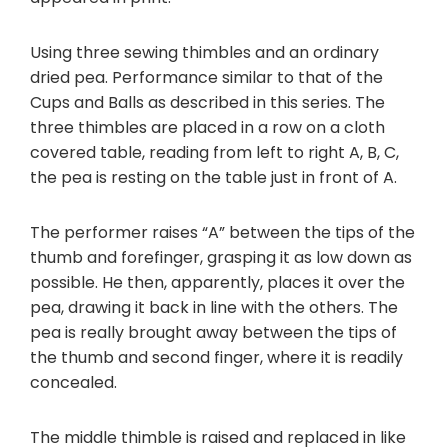
Using three sewing thimbles and an ordinary
dried pea. Performance similar to that of the
Cups and Balls as described in this series. The
three thimbles are placed in a row on a cloth
covered table, reading from left to right A, B, C,
the pea is resting on the table just in front of A.
The performer raises “A” between the tips of the
thumb and forefinger, grasping it as low down as
possible. He then, apparently, places it over the
pea, drawing it back in line with the others. The
pea is really brought away between the tips of
the thumb and second finger, where it is readily
concealed.
The middle thimble is raised and replaced in like