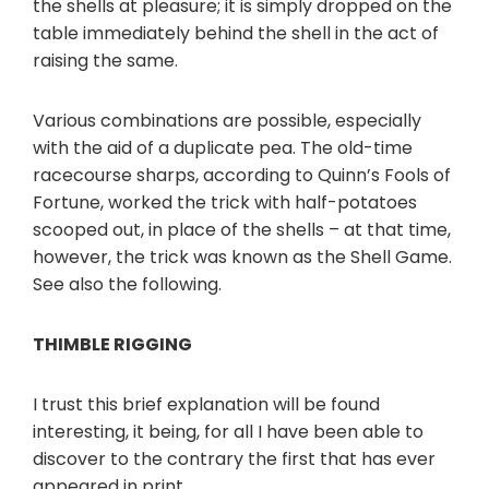
the shells at pleasure; it is simply dropped on the
table immediately behind the shell in the act of
raising the same.
Various combinations are possible, especially
with the aid of a duplicate pea. The old-time
racecourse sharps, according to Quinn’s Fools of
Fortune, worked the trick with half-potatoes
scooped out, in place of the shells – at that time,
however, the trick was known as the Shell Game.
See also the following.
THIMBLE RIGGING
I trust this brief explanation will be found
interesting, it being, for all I have been able to
discover to the contrary the first that has ever
appeared in print.