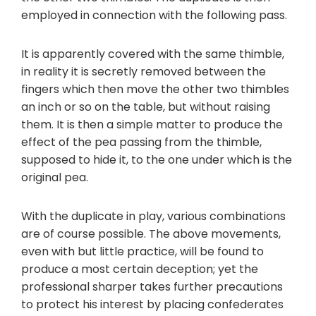
employed in connection with the following pass.
It is apparently covered with the same thimble,
in reality it is secretly removed between the
fingers which then move the other two thimbles
an inch or so on the table, but without raising
them. It is then a simple matter to produce the
effect of the pea passing from the thimble,
supposed to hide it, to the one under which is the
original pea.
With the duplicate in play, various combinations
are of course possible. The above movements,
even with but little practice, will be found to
produce a most certain deception; yet the
professional sharper takes further precautions
to protect his interest by placing confederates