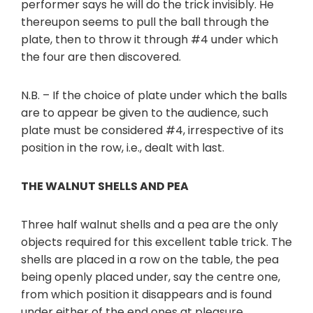
performer says he will do the trick invisibly. He
thereupon seems to pull the ball through the
plate, then to throw it through #4 under which
the four are then discovered.
N.B. – If the choice of plate under which the balls
are to appear be given to the audience, such
plate must be considered #4, irrespective of its
position in the row, i.e., dealt with last.
THE WALNUT SHELLS AND PEA
Three half walnut shells and a pea are the only
objects required for this excellent table trick. The
shells are placed in a row on the table, the pea
being openly placed under, say the centre one,
from which position it disappears and is found
under either of the end ones at pleasure.