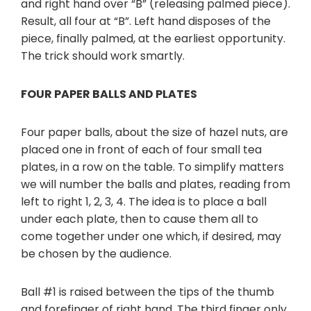
and right hand over “B” (releasing palmed piece).
Result, all four at “B”. Left hand disposes of the
piece, finally palmed, at the earliest opportunity.
The trick should work smartly.
FOUR PAPER BALLS AND PLATES
Four paper balls, about the size of hazel nuts, are
placed one in front of each of four small tea
plates, in a row on the table. To simplify matters
we will number the balls and plates, reading from
left to right 1, 2, 3, 4. The idea is to place a ball
under each plate, then to cause them all to
come together under one which, if desired, may
be chosen by the audience.
Ball #1 is raised between the tips of the thumb
and forefinger of right hand. The third finger only