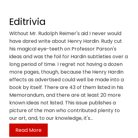
Editrivia
Without Mr. Rudolph Reimer's aid I never would
have dared write about Henry Hardin. Rudy cut
his magical eye-teeth on Professor Parson's
ideas and was the foil for Hardin subtleties over a
long period of time. I regret not having a dozen
more pages, though, because the Henry Hardin
effects as advertised could well be made into a
book by itself. There are 43 of them listed in his
Memorandum, and there are at least 20 more
known ideas not listed. This issue publishes a
picture of the man who contributed plenty to
our art, and, to our knowledge, it's…
Read More