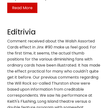
Read More
Editrivia
Comment received about the Walsh Assorted
Cards effect in Jinx #90 make us feel good. For
the first time, it seems, the actual thumb
positions for the various diminishing fans with
ordinary cards have been illustrated. It has made
the effect practical for many who couldn't quite
get it before. Our previous comments regarding
the Will Rock so-called Thurston show were
based upon information from creditable
correspondents. We saw his performance at
Keith's Flushing, Long Island theatre versus a
double feature program with somewhat