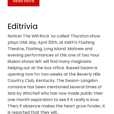
Read More
Editrivia
Notice! The Will Rock 'so called' Thurston show
plays ONE day, April 30th, at Keith's Flushing
Theatre, Flushing, Long Island. Matinee and
evening performances of this one of two hour
illusion shows left will find many magicians
helping out at the box office. Russell Swann is
opening now for two weeks at the Beverly Hills
Country Club, Kentucky. The Swann-Langdon
romance has been mentioned several times of
late by Winchell who has now made public their
one month separation to see if it really is love.
Then, if absence makes the heart grow fonder, it
is reported that they will…