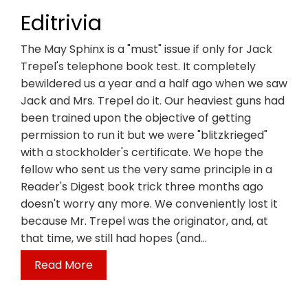
Editrivia
The May Sphinx is a "must" issue if only for Jack
Trepel's telephone book test. It completely
bewildered us a year and a half ago when we saw
Jack and Mrs. Trepel do it. Our heaviest guns had
been trained upon the objective of getting
permission to run it but we were "blitzkrieged"
with a stockholder's certificate. We hope the
fellow who sent us the very same principle in a
Reader's Digest book trick three months ago
doesn't worry any more. We conveniently lost it
because Mr. Trepel was the originator, and, at
that time, we still had hopes (and…
Read More