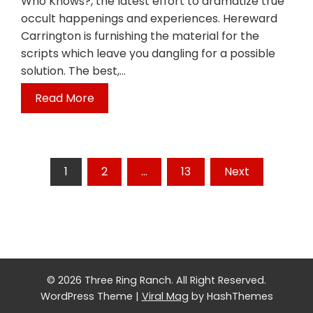
Who Knows?, the latest effort to dramatize true
occult happenings and experiences. Hereward
Carrington is furnishing the material for the
scripts which leave you dangling for a possible
solution. The best,…
Read More
Posts
1
2
…
13
Next
pagination
© 2026 Three Ring Ranch. All Right Reserved.
WordPress Theme
|
Viral Mag
by HashThemes