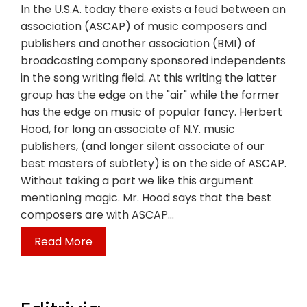
In the U.S.A. today there exists a feud between an
association (ASCAP) of music composers and
publishers and another association (BMI) of
broadcasting company sponsored independents
in the song writing field. At this writing the latter
group has the edge on the "air" while the former
has the edge on music of popular fancy. Herbert
Hood, for long an associate of N.Y. music
publishers, (and longer silent associate of our
best masters of subtlety) is on the side of ASCAP.
Without taking a part we like this argument
mentioning magic. Mr. Hood says that the best
composers are with ASCAP…
Read More