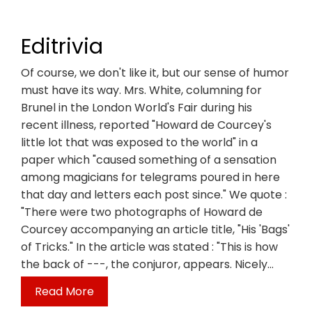
Editrivia
Of course, we don't like it, but our sense of humor
must have its way. Mrs. White, columning for
Brunel in the London World's Fair during his
recent illness, reported "Howard de Courcey's
little lot that was exposed to the world" in a
paper which "caused something of a sensation
among magicians for telegrams poured in here
that day and letters each post since." We quote :
"There were two photographs of Howard de
Courcey accompanying an article title, "His 'Bags'
of Tricks." In the article was stated : "This is how
the back of ---, the conjuror, appears. Nicely…
Read More