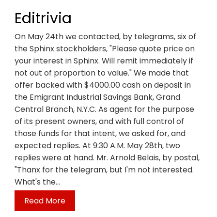
Editrivia
On May 24th we contacted, by telegrams, six of
the Sphinx stockholders, "Please quote price on
your interest in Sphinx. Will remit immediately if
not out of proportion to value." We made that
offer backed with $4000.00 cash on deposit in
the Emigrant Industrial Savings Bank, Grand
Central Branch, N.Y.C. As agent for the purpose
of its present owners, and with full control of
those funds for that intent, we asked for, and
expected replies. At 9:30 A.M. May 28th, two
replies were at hand. Mr. Arnold Belais, by postal,
"Thanx for the telegram, but I'm not interested.
What's the…
Read More