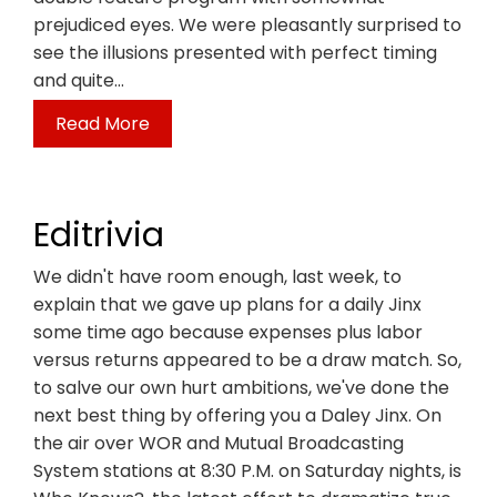
prejudiced eyes. We were pleasantly surprised to
see the illusions presented with perfect timing
and quite…
Read More
Editrivia
We didn't have room enough, last week, to
explain that we gave up plans for a daily Jinx
some time ago because expenses plus labor
versus returns appeared to be a draw match. So,
to salve our own hurt ambitions, we've done the
next best thing by offering you a Daley Jinx. On
the air over WOR and Mutual Broadcasting
System stations at 8:30 P.M. on Saturday nights, is