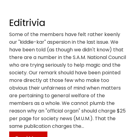
Editrivia
Some of the members have felt rather keenly
our "kiddie-kar" aspersion in the last issue. We
have been told (as though we didn't know) that
there are a number in the S.A.M. National Council
who are trying seriously to help magic and the
society. Our remark should have been pointed
more directly at those few who make too
obvious their unfairness of mind when matters
are pertaining to general welfare of the
members as a whole. We cannot plumb the
reason why an "official organ" should charge $25
per page for society news (M.U.M.). That the
same publication charges the…