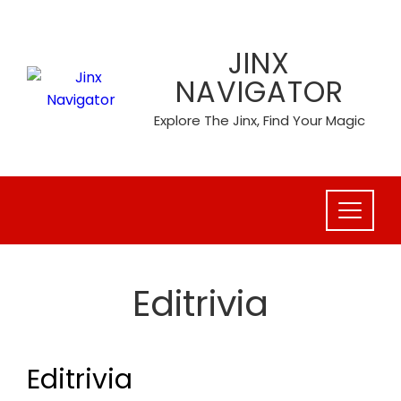
Skip
to
JINX
content
NAVIGATOR
Explore The Jinx, Find Your Magic
Editrivia
Editrivia