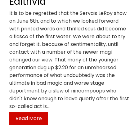
Editrivia
It is to be regretted that the Servais LeRoy show
on June 6th, and to which we looked forward
with printed words and thrilled soul, did become
a fiasco of the first water. We were about to try
and forget it, because of sentimentality, until
contact with a number of the newer magi
changed our view. That many of the younger
generation dug up $2.20 for an unrehearsed
performance of what undoubtedly was the
ultimate in bad magic and worse stage
deportment by a slew of nincompoops who
didn't know enough to leave quietly after the first
so-called act is…
Read More