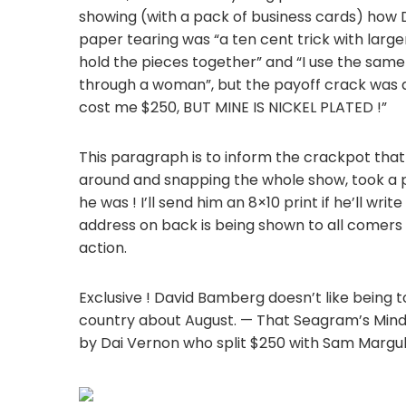
showing (with a pack of business cards) how 
paper tearing was “a ten cent trick with larg
hold the pieces together” and “I use the same 
through a woman”, but the payoff crack was ab
cost me $250, BUT MINE IS NICKEL PLATED !”
This paragraph is to inform the crackpot th
around and snapping the whole show, took a per
he was ! I’ll send him an 8×10 print if he’ll wri
address on back is being shown to all comers 
action.
Exclusive ! David Bamberg doesn’t like being 
country about August. — That Seagram’s Mind
by Dai Vernon who split $250 with Sam Margul