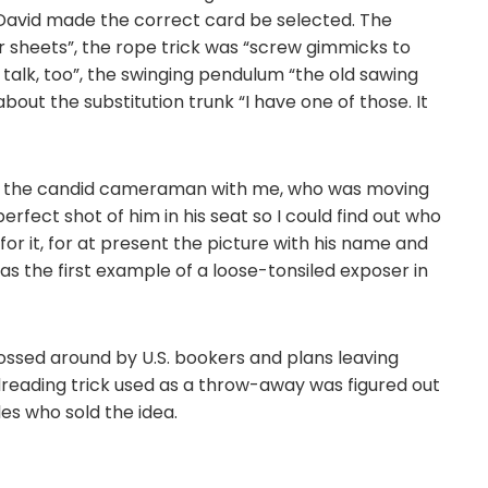
David made the correct card be selected. The
er sheets”, the rope trick was “screw gimmicks to
talk, too”, the swinging pendulum “the old sawing
out the substitution trunk “I have one of those. It
at the candid cameraman with me, who was moving
fect shot of him in his seat so I could find out who
te for it, for at present the picture with his name and
as the first example of a loose-tonsiled exposer in
tossed around by U.S. bookers and plans leaving
reading trick used as a throw-away was figured out
es who sold the idea.