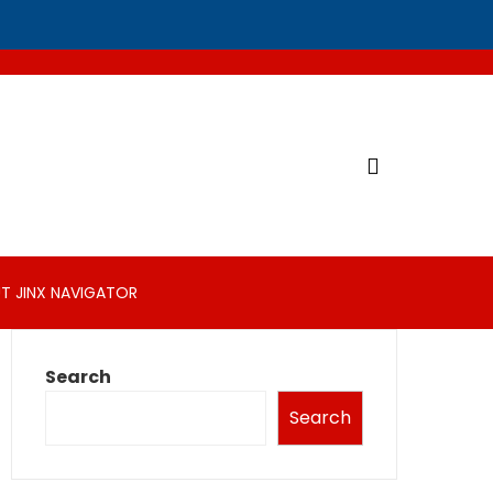
T JINX NAVIGATOR
Search
Search