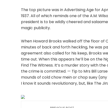
The top picture was in Advertising Age for Apri
1937. All of which reminds one of the A.M. Wils
president is to be wildly cheered and salaamed f
magic publicity.
When Howard Brooks walked off the floor of Cl
minutes of back and forth heckling, he was pa
agreement also called for his keep, Brooks wen
time out. When this appears he’ll be on the h
Find The Witness. It’s a murder story with th
the crime is committed. — Tip to Mrs Bill Lars
mounds of cold chow mein or chop suey (any ty
I know it sounds revolutionary, but, like The Ji
PREVIOUS POST