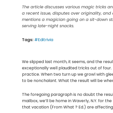
The article discusses various magic tricks and
a recent issue, disputes over originality, and
mentions a magician going on a sit-down st
serving late-night snacks.
Tags:
#Editrivia
We slipped last month, it seems, and the resu
exceptionally well plaudited tricks out of fou
practice. When two turn up we growl with glee
to be nonchalant. What the result will be when 
The foregoing paragraph is no doubt the result
mailbox, we’ll be home in Waverly, N.Y. for the
that vacation (From What ? Ed.) are affecting