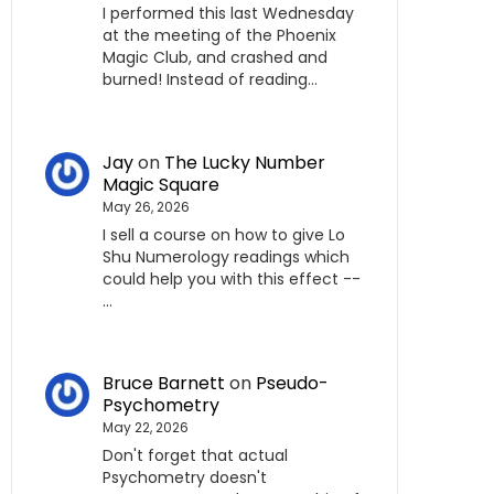
I performed this last Wednesday
at the meeting of the Phoenix
Magic Club, and crashed and
burned! Instead of reading…
Jay
on
The Lucky Number
Magic Square
May 26, 2026
I sell a course on how to give Lo
Shu Numerology readings which
could help you with this effect --
…
Bruce Barnett
on
Pseudo-
Psychometry
May 22, 2026
Don't forget that actual
Psychometry doesn't