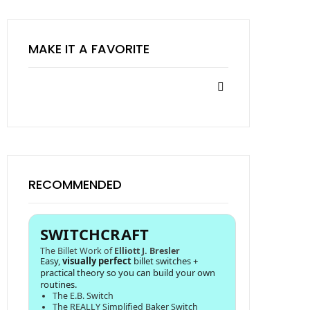
MAKE IT A FAVORITE
RECOMMENDED
SWITCHCRAFT
The Billet Work of
Elliott J. Bresler
Easy,
visually perfect
billet switches +
practical theory so you can build your own
routines.
The E.B. Switch
The REALLY Simplified Baker Switch