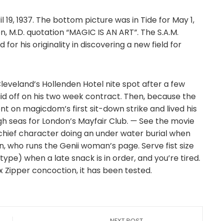
l 19, 1937. The bottom picture was in Tide for May 1,
on, M.D. quotation “MAGIC IS AN ART”. The S.A.M.
or his originality in discovering a new field for
eveland’s Hollenden Hotel nite spot after a few
id off on his two week contract. Then, because the
t on magicdom’s first sit-down strike and lived his
igh seas for London’s Mayfair Club. — See the movie
e chief character doing an under water burial when
en, who runs the Genii woman’s page. Serve fist size
pe) when a late snack is in order, and you’re tired.
nx Zipper concoction, it has been tested.
NEXT POST