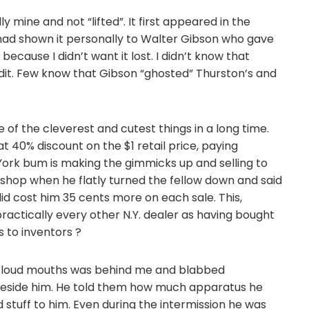
y mine and not “lifted”. It first appeared in the
 had shown it personally to Walter Gibson who gave
t because I didn’t want it lost. I didn’t know that
edit. Few know that Gibson “ghosted” Thurston’s and
 of the cleverest and cutest things in a long time.
t 40% discount on the $1 retail price, paying
 York bum is making the gimmicks up and selling to
s shop when he flatly turned the fellow down and said
 did cost him 35 cents more on each sale. This,
actically every other N.Y. dealer as having bought
s to inventors ?
t loud mouths was behind me and blabbed
 beside him. He told them how much apparatus he
stuff to him. Even during the intermission he was