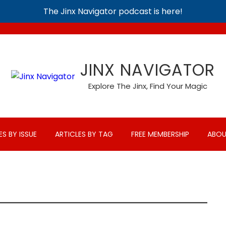
The Jinx Navigator podcast is here!
JINX NAVIGATOR
Explore The Jinx, Find Your Magic
ES BY ISSUE
ARTICLES BY TAG
FREE MEMBERSHIP
ABOU