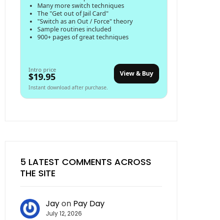
Many more switch techniques
The "Get out of Jail Card"
"Switch as an Out / Force" theory
Sample routines included
900+ pages of great techniques
Intro price
View & Buy
$19.95
Instant download after purchase.
5 LATEST COMMENTS ACROSS
THE SITE
Jay
on
Pay Day
July 12, 2026