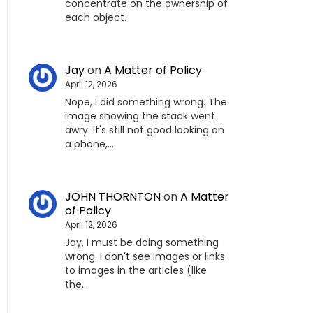
concentrate on the ownership of
each object.
Jay
on
A Matter of Policy
April 12, 2026
Nope, I did something wrong. The
image showing the stack went
awry. It's still not good looking on
a phone,…
JOHN THORNTON
on
A Matter
of Policy
April 12, 2026
Jay, I must be doing something
wrong. I don't see images or links
to images in the articles (like
the…