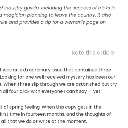
 industry gossip, including the success of tricks in
 a magician planning to leave the country. It also
rike and provides a tip for a woman's page on
Rate this article
lt was an extraordinary issue that contained three
r. Looking for one well received mystery has been our
. When three slip through we are astonished but try
all four click with everyone I can’t say — yet.
 of spring feeling. When this copy gets in the
 first time in fourteen months, and the thoughts of
 all that we do or write at the moment.