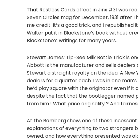
That Restless Cards effect in Jinx #31 was reall
Seven Circles mag for December, 1931 after I
me credit. It’s a good trick, and I republished i
Walter put it in Blackstone’s book without cr
Blackstone’s writings for many years.
Stewart James’ Tip-See Milk Bottle Trick is one
Abbott is the manufacturer and sells dealers a
Stewart a straight royalty on the idea. A New
dealers for a quarter each. I was in one man’
he’d play square with the originator even if it
despite the fact that the bootlegger named pr
from him ! What price originality ? And fairnes
At the Bamberg show, one of those incessan
explanations of everything to two strangers
owned, and how everything presented was old 