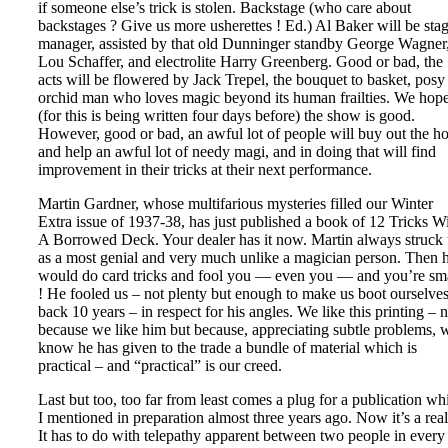
if someone else’s trick is stolen. Backstage (who care about
backstages ? Give us more usherettes ! Ed.) Al Baker will be sta
manager, assisted by that old Dunninger standby George Wagner
Lou Schaffer, and electrolite Harry Greenberg. Good or bad, the
acts will be flowered by Jack Trepel, the bouquet to basket, posy
orchid man who loves magic beyond its human frailties. We hop
(for this is being written four days before) the show is good.
However, good or bad, an awful lot of people will buy out the h
and help an awful lot of needy magi, and in doing that will find
improvement in their tricks at their next performance.
Martin Gardner, whose multifarious mysteries filled our Winter
Extra issue of 1937-38, has just published a book of 12 Tricks W
A Borrowed Deck. Your dealer has it now. Martin always struck 
as a most genial and very much unlike a magician person. Then 
would do card tricks and fool you — even you — and you’re sm
! He fooled us – not plenty but enough to make us boot ourselve
back 10 years – in respect for his angles. We like this printing – n
because we like him but because, appreciating subtle problems, 
know he has given to the trade a bundle of material which is
practical – and “practical” is our creed.
Last but too, too far from least comes a plug for a publication wh
I mentioned in preparation almost three years ago. Now it’s a real
It has to do with telepathy apparent between two people in every