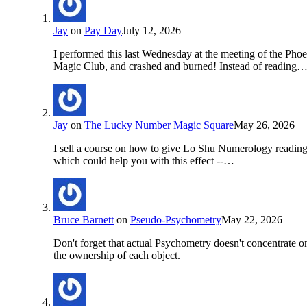
Jay
on
Pay Day
July 12, 2026
I performed this last Wednesday at the meeting of the Pho
Magic Club, and crashed and burned! Instead of reading
Jay
on
The Lucky Number Magic Square
May 26, 2026
I sell a course on how to give Lo Shu Numerology readin
which could help you with this effect --…
Bruce Barnett
on
Pseudo-Psychometry
May 22, 2026
Don't forget that actual Psychometry doesn't concentrate o
the ownership of each object.