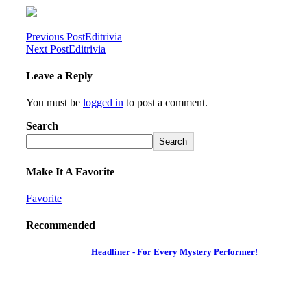
Previous Post
Editrivia
Next Post
Editrivia
Leave a Reply
You must be
logged in
to post a comment.
Search
Search
Make It A Favorite
Favorite
Recommended
Headliner - For Every Mystery Performer!