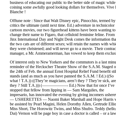
business of educating our public to the better side of magic while
coining some awfully good looking dollars for themselves. Vive 
Blanche !
Offtune note : Since that Walt Disney epic, Pinocchio, termed by
critics the ultimate (until next time. Ed.) adventure in technicolor
cartoon movies, our two figurehead kittens have been wanting to
change their name to Figaro, that celluloid feminine feline. From 
Jinx International Day and Night Desk comes the information tha
the two cats are of different sexes; will retain the names with wh
they were christened; and will never go to a movie. Their contrac
manager, a Mr. Ammeramerman, has vowed to keep them exclus
Of interest only to New Yorkers and the commutors is a last minu
reminder of the Heckscher Theatre Show of the S.A.M. Staged 
the 24th of Feb. the annual Ernst Hospital Relief Fund benefit stil
stands (and as much as you have panned the S.A.M. ! Ed.) ((So
what ! T.A.)) ((They’re magicians, aren’t they ? They’re sick, are
they ? Still T.A.))) (——————- Ed.) Now that for once I’ve
stopped that fellow from lipping in — Sam Margulies, the
impresario, has innovated the evening by giving incomers usheret
— USHERETTES — Naomi Baker Marshall and Hope Harris w
be assisted by Pearl Magini, Helen Dorothy Allen, Gertrude Ellio
Miss Short, The Horowitz Twins, and Miss Shufro. Teddy (hello
Dai) Vernon will be page boy in case a doctor is called – or a la