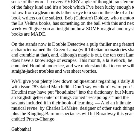
sense of the word. It covers EVERY angle of thought transferen
of the fakey kind and it’s a book which I’ve been lucky enough t
follow from a gleam in its father’s eye to a son in the side of all o
book writers on the subject. Bob (Calostro) Doidge, who mentor
the La Vellma books, has something on the ball with this and nex
week we’ll give you an insight on how SOME magical and myst
books are MADE.
On the stands now is Double Detective a pulp thriller mag featur
a character named the Green Lama (will Tibetian monasteries sh
and crumble at that), and, although magic is out, the ten cent La
does have a knowledge of escapes. This month, a la Kellock, he
emulated Houdini under ice, and we understand that to come wil
straight-jacket troubles and wet sheet worries.
We’ll give you plenty low down on questions regarding a daily J
with issue #83 dated March 9th. Don’t say we didn’t warn you 
Houdini may have put “houdinize” into the dictionary, but Murra
an English getter outer of things coined “escapologist” and the
savants included it in their book of learning. — And an intimate
musical revue, by Charles LeMaire, designer of other such things
plus the Ringling-Barnum spectacles will hit Broadway this year
entitled Presto-Chango.
Gabbatha!