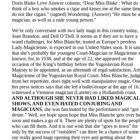
Doris Blake Love Answer column; “Dear Miss Blake : What do
think of a boy who smokes a cigar and kisses me at the same time
do not like cigars.” (signed) Wondering. (Answer) “He must be a
magician, as well as a rude young person.”
We’re only conversant with two lady magi in this country today,
Joan Brandon, and Dell O’Dell. It seems as if they are to have a
wand challenger, for Miss Blanche, touted as Europe’s peerless
Lady-Magicienne, is expected in our United States soon. It is sai
that she’s probably the youngest Court-Magician or Magicienne 
known, for, in 1938, and at the age of 22, she appeared on the
occasion of the King’s birthday before the Yugoslavian Royal
Majesty to be appointed, as an aftermath of regal satisfaction, Arti
Magicienne of the Yugoslavian Royal Court. Miss Blanche, judg
from her repertoire, does right well with manipulative magic. On
her press notices says that she led a ballet-troupe at the age of 16,
witnessed a Viennese magician (Larette) on a Hollandish coast,
AND ALTHOUGH SHE NEVER HAD LIKED MAGICAL
SHOWS, AND EVEN HATED CONJURING AND
MAGICIANS
, she was fascinated by the performance and “got 
desire.” Well, we hope upon hope that Miss Blanche gets over he
soon and makes a go of it. There are plenty of spots for the peopl
who can fill them. And it is our wish that she “goes to town” for
only by the success of “outsiders” can there be a chance of some
our really good magi opening their eyes and getting about the