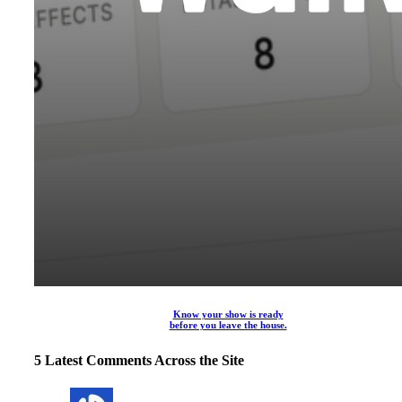
Know your show is ready
before you leave the house.
5 Latest Comments Across the Site