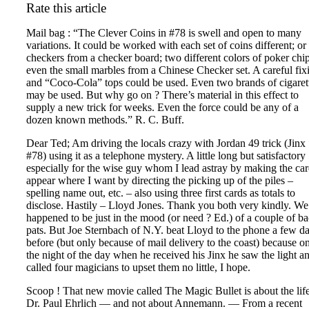
Rate this article
Mail bag : “The Clever Coins in #78 is swell and open to many
variations. It could be worked with each set of coins different; or
checkers from a checker board; two different colors of poker chip
even the small marbles from a Chinese Checker set. A careful fix
and “Coco-Cola” tops could be used. Even two brands of cigaret
may be used. But why go on ? There’s material in this effect to
supply a new trick for weeks. Even the force could be any of a
dozen known methods.” R. C. Buff.
Dear Ted; Am driving the locals crazy with Jordan 49 trick (Jinx
#78) using it as a telephone mystery. A little long but satisfactory
especially for the wise guy whom I lead astray by making the ca
appear where I want by directing the picking up of the piles –
spelling name out, etc. – also using three first cards as totals to
disclose. Hastily – Lloyd Jones. Thank you both very kindly. We
happened to be just in the mood (or need ? Ed.) of a couple of b
pats. But Joe Sternbach of N.Y. beat Lloyd to the phone a few d
before (but only because of mail delivery to the coast) because o
the night of the day when he received his Jinx he saw the light a
called four magicians to upset them no little, I hope.
Scoop ! That new movie called The Magic Bullet is about the life
Dr. Paul Ehrlich — and not about Annemann. — From a recent