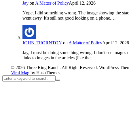
Jay
on
A Matter of Policy
April 12, 2026
Nope, I did something wrong. The image showing the sta
went awry. It's still not good looking on a phone,…
JOHN THORNTON
on
A Matter of Policy
April 12, 2026
Jay, I must be doing something wrong. I don't see images 
links to images in the articles (like the…
© 2026 Three Ring Ranch. All Right Reserved.
WordPress The
Viral Mag
by HashThemes