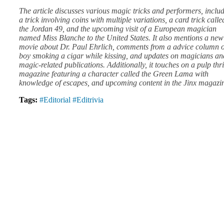
The article discusses various magic tricks and performers, inclu
a trick involving coins with multiple variations, a card trick calle
the Jordan 49, and the upcoming visit of a European magician
named Miss Blanche to the United States. It also mentions a new
movie about Dr. Paul Ehrlich, comments from a advice column 
boy smoking a cigar while kissing, and updates on magicians an
magic-related publications. Additionally, it touches on a pulp thri
magazine featuring a character called the Green Lama with
knowledge of escapes, and upcoming content in the Jinx magazi
Tags:
#Editorial
#Editrivia