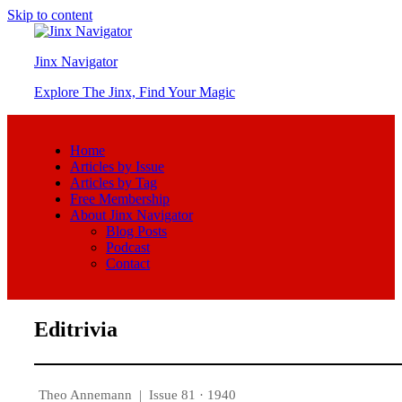
Skip to content
Jinx Navigator
Explore The Jinx, Find Your Magic
Home
Articles by Issue
Articles by Tag
Free Membership
About Jinx Navigator
Blog Posts
Podcast
Contact
Editrivia
Theo Annemann
|
Issue 81 · 1940