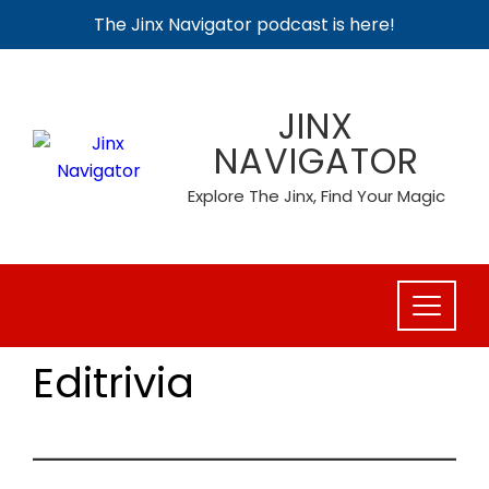
The Jinx Navigator podcast is here!
Skip
to
JINX
content
NAVIGATOR
Explore The Jinx, Find Your Magic
Editrivia