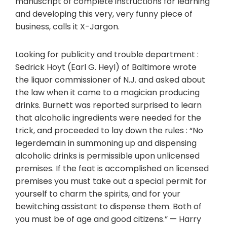
manuscript of complete instructions for learning
and developing this very, very funny piece of
business, calls it X-Jargon.
Looking for publicity and trouble department :
Sedrick Hoyt (Earl G. Heyl) of Baltimore wrote
the liquor commissioner of N.J. and asked about
the law when it came to a magician producing
drinks. Burnett was reported surprised to learn
that alcoholic ingredients were needed for the
trick, and proceeded to lay down the rules : “No
legerdemain in summoning up and dispensing
alcoholic drinks is permissible upon unlicensed
premises. If the feat is accomplished on licensed
premises you must take out a special permit for
yourself to charm the spirits, and for your
bewitching assistant to dispense them. Both of
you must be of age and good citizens.” — Harry