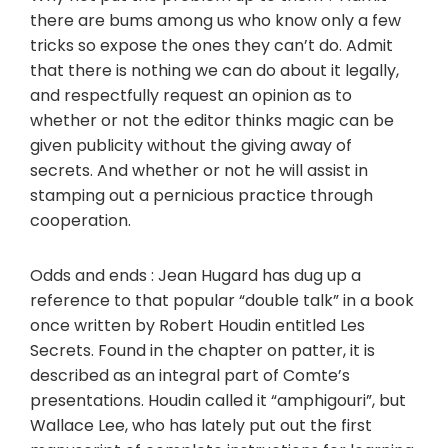
there are bums among us who know only a few
tricks so expose the ones they can’t do. Admit
that there is nothing we can do about it legally,
and respectfully request an opinion as to
whether or not the editor thinks magic can be
given publicity without the giving away of
secrets. And whether or not he will assist in
stamping out a pernicious practice through
cooperation.
Odds and ends : Jean Hugard has dug up a
reference to that popular “double talk” in a book
once written by Robert Houdin entitled Les
Secrets. Found in the chapter on patter, it is
described as an integral part of Comte’s
presentations. Houdin called it “amphigouri”, but
Wallace Lee, who has lately put out the first