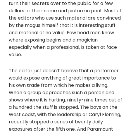
turn their secrets over to the public for a few
dollars or their name and picture in print. Most of
the editors who use such material are convinced
by the magus himself that it is interesting stuff
and material of no value. Few head men know
where exposing begins and a magician,
especially when a professional, is taken at face
value.
The editor just doesn’t believe that a performer
would expose anything of great importance to
his own trade from which he makes a living.
When a group approaches such a person and
shows where it is hurting, ninety-nine times out of
a hundred the stuff is stopped. The boys on the
West coast, with the leadership or Caryl Fleming,
recently stopped a series of twenty daily
exposures after the fifth one. And Paramount