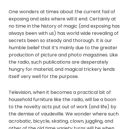
One wonders at times about the current fad of
exposing and asks where will it end. Certainly at
no time in the history of magic (and exposing has
always been with us) has world wide revealing of
secrets been so steady and thorough. It is our
humble belief that it’s mainly due to the greater
production of picture and photo magazines. Like
the radio, such publications are desperately
hungry for material, and magical trickery lends
itself very well for the purpose.
Television, when it becomes a practical bit of
household furniture like the radio, will be a boon
to the novelty acts put out of work (and life) by
the demise of vaudeville. We wonder where such
acrobatic, bicycle, skating, clown, juggling, and
other of the old time variety turns will be when