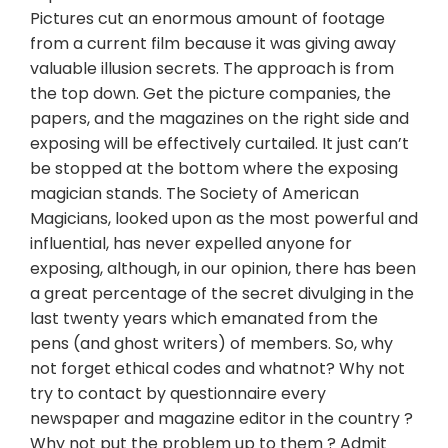
Pictures cut an enormous amount of footage
from a current film because it was giving away
valuable illusion secrets. The approach is from
the top down. Get the picture companies, the
papers, and the magazines on the right side and
exposing will be effectively curtailed. It just can’t
be stopped at the bottom where the exposing
magician stands. The Society of American
Magicians, looked upon as the most powerful and
influential, has never expelled anyone for
exposing, although, in our opinion, there has been
a great percentage of the secret divulging in the
last twenty years which emanated from the
pens (and ghost writers) of members. So, why
not forget ethical codes and whatnot? Why not
try to contact by questionnaire every
newspaper and magazine editor in the country ?
Why not put the problem up to them ? Admit