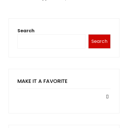
Search
Search
MAKE IT A FAVORITE