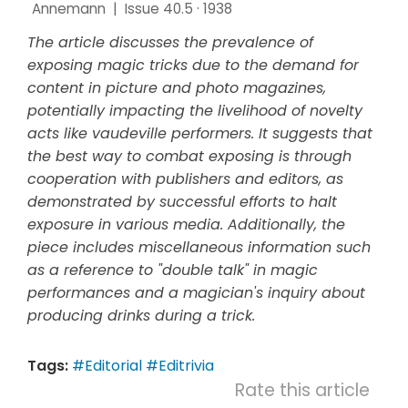
Annemann
|
Issue 40.5 · 1938
The article discusses the prevalence of
exposing magic tricks due to the demand for
content in picture and photo magazines,
potentially impacting the livelihood of novelty
acts like vaudeville performers. It suggests that
the best way to combat exposing is through
cooperation with publishers and editors, as
demonstrated by successful efforts to halt
exposure in various media. Additionally, the
piece includes miscellaneous information such
as a reference to "double talk" in magic
performances and a magician's inquiry about
producing drinks during a trick.
Tags:
#Editorial
#Editrivia
Rate this article