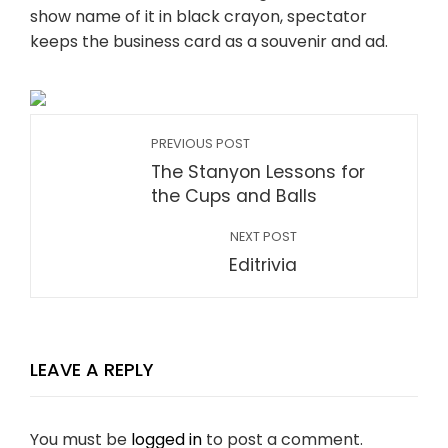
show name of it in black crayon, spectator
keeps the business card as a souvenir and ad.
PREVIOUS POST
The Stanyon Lessons for
the Cups and Balls
NEXT POST
Editrivia
LEAVE A REPLY
You must be
logged in
to post a comment.