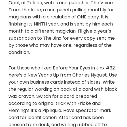
Opel, of Toledo, writes and publishes The Voice
From the Attic, a non punch pulling monthly for
magicians with a circulation of ONE copy. It is
finishing its NINTH year, and is sent by him each
month to a different magician. I’ll give a year’s
subscription to The Jinx for every copy sent me
by those who may have one, regardless of the
condition.
For those who liked Before Your Eyes in Jinx #32,
here’s a New Year’s tip from Charles Nyquist. Use
your own business cards instead of slates. Write
the regular wording on back of a card with black
wax crayon. Switch for a card prepared
according to original trick with Fricke and
Fleming’s It’s a Pip liquid. Have spectator mark
card for identification. After card has been
chosen from deck, and writing rubbed off to