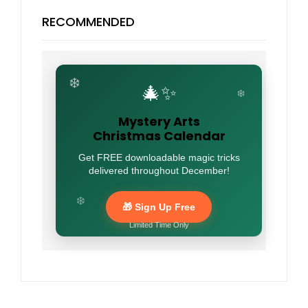
RECOMMENDED
❄️
🎄✨
❄️
Mystery Arts
Christmas Calendar
Get FREE downloadable magic tricks
delivered throughout December!
❄️
🎁 Sign Up Free
Limited Time Only