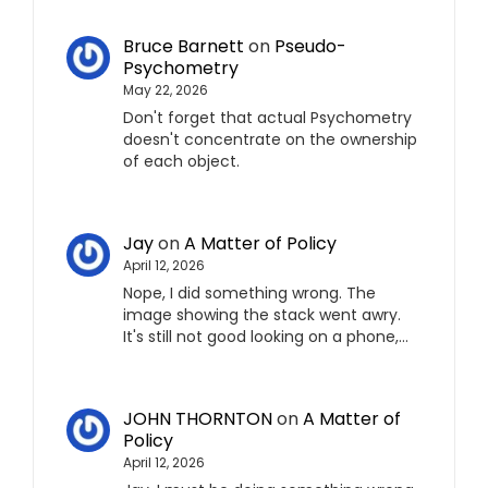
Bruce Barnett
on
Pseudo-
Psychometry
May 22, 2026
Don't forget that actual Psychometry
doesn't concentrate on the ownership
of each object.
Jay
on
A Matter of Policy
April 12, 2026
Nope, I did something wrong. The
image showing the stack went awry.
It's still not good looking on a phone,…
JOHN THORNTON
on
A Matter of
Policy
April 12, 2026