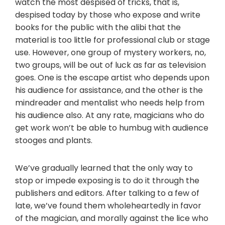
watch the most despised of tricks, that is,
despised today by those who expose and write
books for the public with the alibi that the
material is too little for professional club or stage
use. However, one group of mystery workers, no,
two groups, will be out of luck as far as television
goes. One is the escape artist who depends upon
his audience for assistance, and the other is the
mindreader and mentalist who needs help from
his audience also. At any rate, magicians who do
get work won’t be able to humbug with audience
stooges and plants.
We’ve gradually learned that the only way to
stop or impede exposing is to do it through the
publishers and editors. After talking to a few of
late, we’ve found them wholeheartedly in favor
of the magician, and morally against the lice who