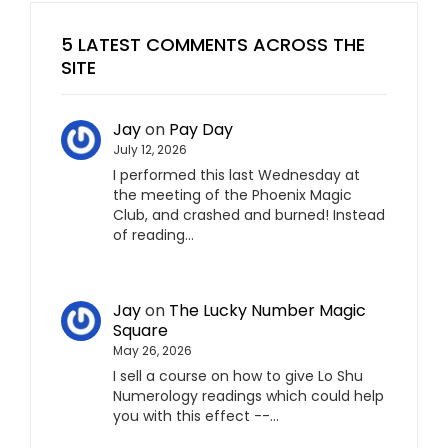
5 LATEST COMMENTS ACROSS THE
SITE
Jay
on
Pay Day
July 12, 2026
I performed this last Wednesday at
the meeting of the Phoenix Magic
Club, and crashed and burned! Instead
of reading…
Jay
on
The Lucky Number Magic
Square
May 26, 2026
I sell a course on how to give Lo Shu
Numerology readings which could help
you with this effect --…