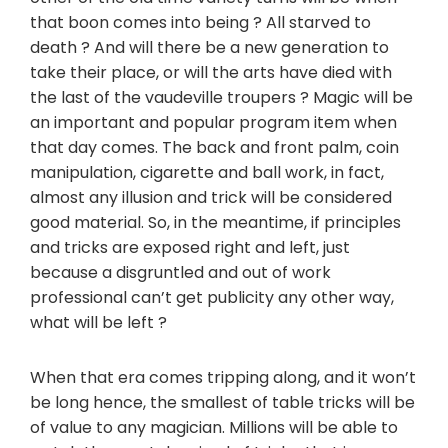
that boon comes into being ? All starved to
death ? And will there be a new generation to
take their place, or will the arts have died with
the last of the vaudeville troupers ? Magic will be
an important and popular program item when
that day comes. The back and front palm, coin
manipulation, cigarette and ball work, in fact,
almost any illusion and trick will be considered
good material. So, in the meantime, if principles
and tricks are exposed right and left, just
because a disgruntled and out of work
professional can’t get publicity any other way,
what will be left ?
When that era comes tripping along, and it won’t
be long hence, the smallest of table tricks will be
of value to any magician. Millions will be able to