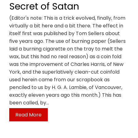
Secret of Satan
(Editor's note: This is a trick evolved, finally, from
virtually a bit here and a bit there. The effect in
itself first was published by Tom Sellers about
five years ago. The use of burning paper (Sellers
laid a burning cigarette on the tray to melt the
wax, but this had no real reason) as a coin fold
was the improvement of Charles Harris, of New
York, and the superlatively clean-cut coinfold
used herein came from our scrapbook as
penciled to us by H. G. A. Lambie, of Vancouver,
exactly eleven years ago this month.) This has
been called, by…
Read More