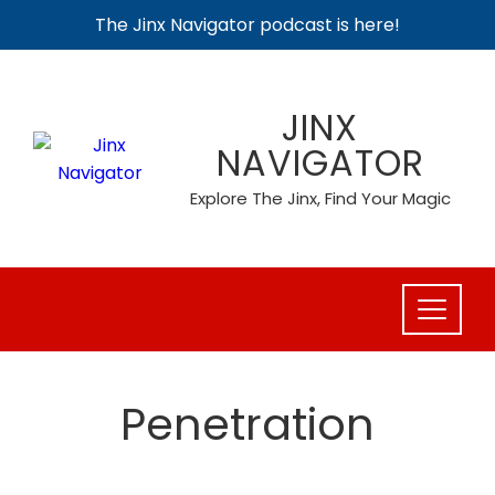
The Jinx Navigator podcast is here!
Skip
to
JINX
content
NAVIGATOR
Explore The Jinx, Find Your Magic
Penetration