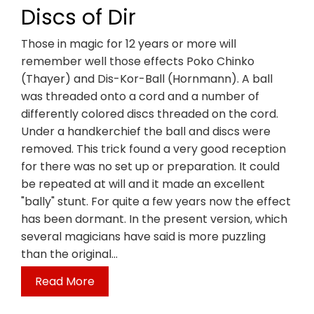
Discs of Dir
Those in magic for 12 years or more will
remember well those effects Poko Chinko
(Thayer) and Dis-Kor-Ball (Hornmann). A ball
was threaded onto a cord and a number of
differently colored discs threaded on the cord.
Under a handkerchief the ball and discs were
removed. This trick found a very good reception
for there was no set up or preparation. It could
be repeated at will and it made an excellent
"bally" stunt. For quite a few years now the effect
has been dormant. In the present version, which
several magicians have said is more puzzling
than the original…
Read More