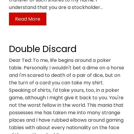
understand that you are a stockholder…
Read More
Double Discard
Dear Ted: To me, life begins around a poker
table. Personally I wouldn't bet a dime on a horse
and I'm scared to death of a pair of dice, but on
the turn of a card you can take my shirt.
Speaking of shirts, I'd take yours, too, in a poker
game, although I might give it back to you. You're
not the worst fellow in the world. This mania that
possesses me has taken me into many strange
places and I have rubbed elbows around gaming
tables with about every nationality on the face