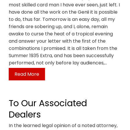
most skilled card man I have ever seen, just left. I
have done all the work on the Genii it is possible
to do, thus far. Tomorrow is an easy day, all my
friends are sobering up, and I, alone, remain
awake to curse the heat of a tropical evening
and answer your letter with the first of the
combinations I promised. It is all taken from the
Summer 1935 Extra, and has been successfully
performed, not only before lay audiences,…
Read More
To Our Associated
Dealers
In the learned legal opinion of a noted attorney,