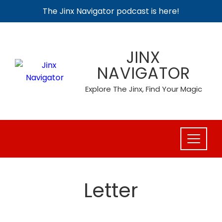
The Jinx Navigator podcast is here!
Skip
to
JINX
content
NAVIGATOR
Explore The Jinx, Find Your Magic
Letter