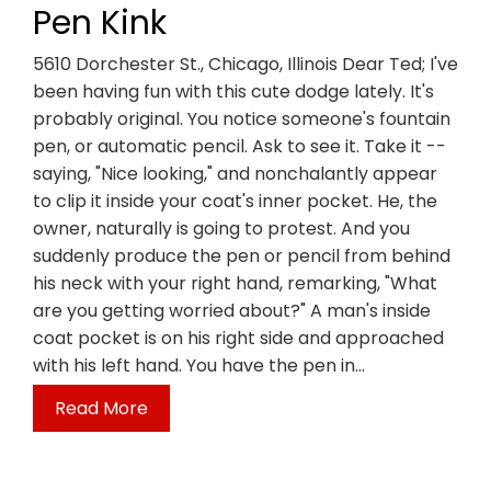
Pen Kink
5610 Dorchester St., Chicago, Illinois Dear Ted; I've
been having fun with this cute dodge lately. It's
probably original. You notice someone's fountain
pen, or automatic pencil. Ask to see it. Take it --
saying, "Nice looking," and nonchalantly appear
to clip it inside your coat's inner pocket. He, the
owner, naturally is going to protest. And you
suddenly produce the pen or pencil from behind
his neck with your right hand, remarking, "What
are you getting worried about?" A man's inside
coat pocket is on his right side and approached
with his left hand. You have the pen in…
Read More