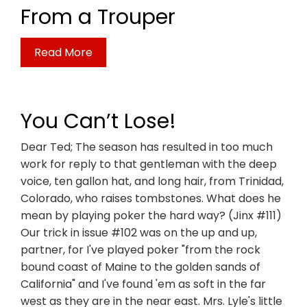
From a Trouper
Read More
You Can’t Lose!
Dear Ted; The season has resulted in too much
work for reply to that gentleman with the deep
voice, ten gallon hat, and long hair, from Trinidad,
Colorado, who raises tombstones. What does he
mean by playing poker the hard way? (Jinx #111)
Our trick in issue #102 was on the up and up,
partner, for I've played poker "from the rock
bound coast of Maine to the golden sands of
California" and I've found 'em as soft in the far
west as they are in the near east. Mrs. Lyle's little