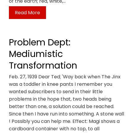
of the earth; red, white,…
Read More
Problem Dept:
Mediumistic
Transformation
Feb. 27, 1939 Dear Ted; 'Way back when The Jinx
was a toddler in knee pants I remember you
wanted subscribers to send in their little
problems in the hope that, two heads being
better than one, a solution could be reached.
Since then I have run into something. A stone wall
! Possibly you can help me. Effect: Magi shows a
cardboard container with no top, to all