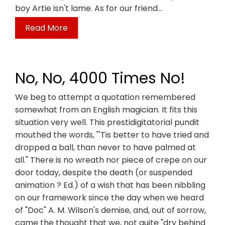
boy Artie isn't lame. As for our friend…
Read More
No, No, 4000 Times No!
We beg to attempt a quotation remembered
somewhat from an English magician. It fits this
situation very well. This prestidigitatorial pundit
mouthed the words, "'Tis better to have tried and
dropped a ball, than never to have palmed at
all." There is no wreath nor piece of crepe on our
door today, despite the death (or suspended
animation ? Ed.) of a wish that has been nibbling
on our framework since the day when we heard
of "Doc" A. M. Wilson's demise, and, out of sorrow,
came the thought that we, not quite "dry behind