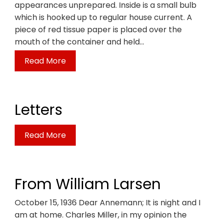
appearances unprepared. Inside is a small bulb
which is hooked up to regular house current. A
piece of red tissue paper is placed over the
mouth of the container and held…
Read More
Letters
Read More
From William Larsen
October 15, 1936 Dear Annemann; It is night and I
am at home. Charles Miller, in my opinion the