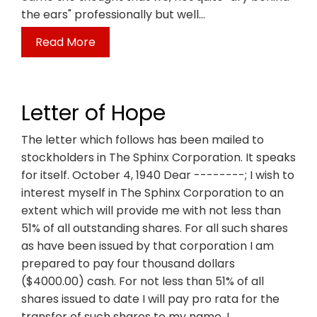
the ears" professionally but well…
Read More
Letter of Hope
The letter which follows has been mailed to
stockholders in The Sphinx Corporation. It speaks
for itself. October 4, 1940 Dear --------; I wish to
interest myself in The Sphinx Corporation to an
extent which will provide me with not less than
51% of all outstanding shares. For all such shares
as have been issued by that corporation I am
prepared to pay four thousand dollars
($4000.00) cash. For not less than 51% of all
shares issued to date I will pay pro rata for the
transfer of such shares to my name. I