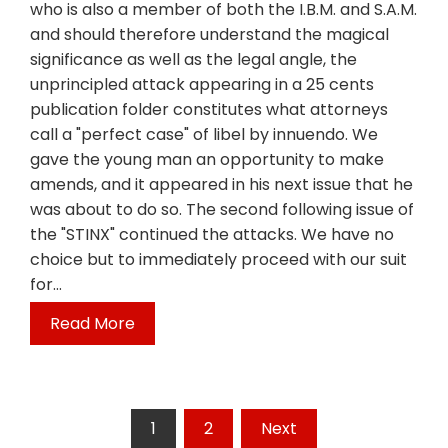
who is also a member of both the I.B.M. and S.A.M.
and should therefore understand the magical
significance as well as the legal angle, the
unprincipled attack appearing in a 25 cents
publication folder constitutes what attorneys
call a "perfect case" of libel by innuendo. We
gave the young man an opportunity to make
amends, and it appeared in his next issue that he
was about to do so. The second following issue of
the "STINX" continued the attacks. We have no
choice but to immediately proceed with our suit
for…
Read More
Posts
1
2
Next