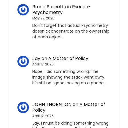
Bruce Barnett
on
Pseudo-
Psychometry
May 22, 2026
Don't forget that actual Psychometry
doesn't concentrate on the ownership
of each object.
Jay
on
A Matter of Policy
April 12, 2026
Nope, I did something wrong. The
image showing the stack went awry.
It's still not good looking on a phone,…
JOHN THORNTON
on
A Matter of
Policy
April 12, 2026
Jay, I must be doing something wrong.