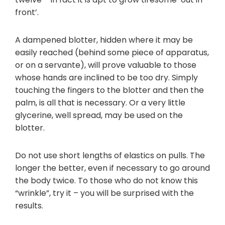
front’.
A dampened blotter, hidden where it may be
easily reached (behind some piece of apparatus,
or on a servante), will prove valuable to those
whose hands are inclined to be too dry. Simply
touching the fingers to the blotter and then the
palm, is all that is necessary. Or a very little
glycerine, well spread, may be used on the
blotter.
Do not use short lengths of elastics on pulls. The
longer the better, even if necessary to go around
the body twice. To those who do not know this
“wrinkle”, try it – you will be surprised with the
results.