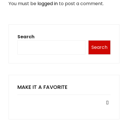
You must be
logged in
to post a comment.
Search
Search
MAKE IT A FAVORITE