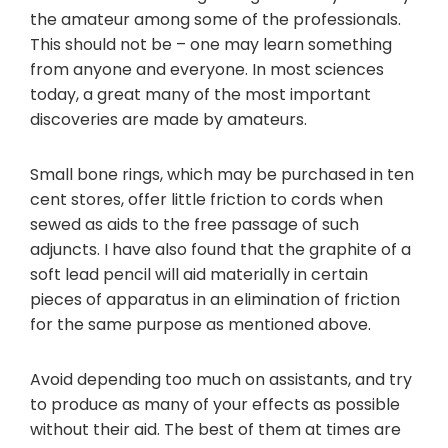
the amateur among some of the professionals.
This should not be – one may learn something
from anyone and everyone. In most sciences
today, a great many of the most important
discoveries are made by amateurs.
Small bone rings, which may be purchased in ten
cent stores, offer little friction to cords when
sewed as aids to the free passage of such
adjuncts. I have also found that the graphite of a
soft lead pencil will aid materially in certain
pieces of apparatus in an elimination of friction
for the same purpose as mentioned above.
Avoid depending too much on assistants, and try
to produce as many of your effects as possible
without their aid. The best of them at times are