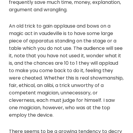
frequently save much time, money, explanation,
argument and wrangling.
An old trick to gain applause and bows on a
magic act in vaudeville is to have some large
piece of apparatus standing on the stage or a
table which you do not use. The audience will see
it, note that you have not used it, wonder what it
is, and the chances are 10 to 1 they will applaud
to make you come back to do it, feeling they
were cheated. Whether this is real showmanship,
fair, ethical, an alibi, a trick unworthy of a
competent magician, unnecessary, or
cleverness, each must judge for himself. I saw
one magician, however, who was at the top
employ the device.
There seems to be a growing tendency to decry