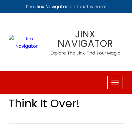
The Jinx Navigator podcast is here!
Skip
to
JINX
content
NAVIGATOR
Explore The Jinx, Find Your Magic
Think It Over!