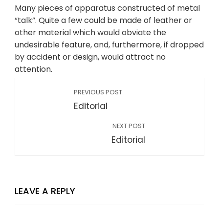
Many pieces of apparatus constructed of metal
“talk”. Quite a few could be made of leather or
other material which would obviate the
undesirable feature, and, furthermore, if dropped
by accident or design, would attract no
attention.
PREVIOUS POST
Editorial
NEXT POST
Editorial
LEAVE A REPLY