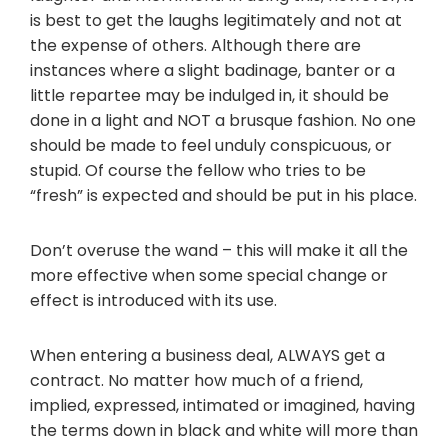
is best to get the laughs legitimately and not at
the expense of others. Although there are
instances where a slight badinage, banter or a
little repartee may be indulged in, it should be
done in a light and NOT a brusque fashion. No one
should be made to feel unduly conspicuous, or
stupid. Of course the fellow who tries to be
“fresh” is expected and should be put in his place.
Don’t overuse the wand – this will make it all the
more effective when some special change or
effect is introduced with its use.
When entering a business deal, ALWAYS get a
contract. No matter how much of a friend,
implied, expressed, intimated or imagined, having
the terms down in black and white will more than