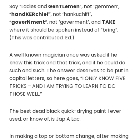
Say “Ladies and
GenTLemen
“, not ‘gemmen’,
“
handKERchief
“, not ‘hankuchiff’,
“
goverNment
“, not ‘goverment’, and
TAKE
where it should be spoken instead of “bring”.
(This was contributed. Ed.)
A well known magician once was asked if he
knew this trick and that trick, and if he could do
such and such. The answer deserves to be put in
capital letters, so here goes, “I ONLY KNOW FIVE
TRICKS – AND I AM TRYING TO LEARN TO DO
THOSE WELL.”
The best dead black quick-drying paint I ever
used, or know of, is Jap A Lac.
In making a top or bottom change, after making