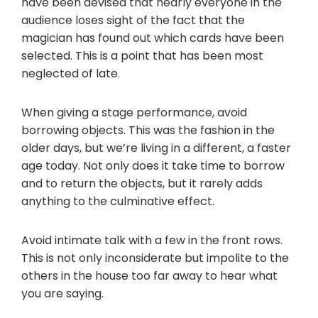
have been devised that nearly everyone in the
audience loses sight of the fact that the
magician has found out which cards have been
selected. This is a point that has been most
neglected of late.
When giving a stage performance, avoid
borrowing objects. This was the fashion in the
older days, but we’re living in a different, a faster
age today. Not only does it take time to borrow
and to return the objects, but it rarely adds
anything to the culminative effect.
Avoid intimate talk with a few in the front rows.
This is not only inconsiderate but impolite to the
others in the house too far away to hear what
you are saying.