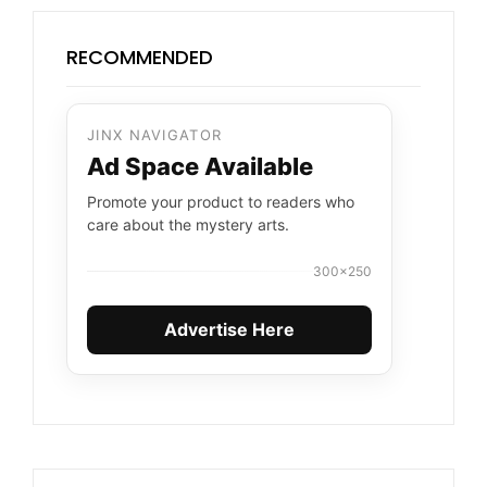
RECOMMENDED
JINX NAVIGATOR
Ad Space Available
Promote your product to readers who
care about the mystery arts.
300×250
Advertise Here