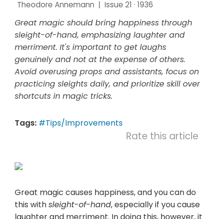
Theodore Annemann
|
Issue 21 · 1936
Great magic should bring happiness through
sleight-of-hand, emphasizing laughter and
merriment. It's important to get laughs
genuinely and not at the expense of others.
Avoid overusing props and assistants, focus on
practicing sleights daily, and prioritize skill over
shortcuts in magic tricks.
Tags:
#Tips/Improvements
Rate this article
Great magic causes happiness, and you can do
this with
sleight-of-hand
, especially if you cause
laughter and merriment. In doing this, however, it