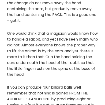
the change do not move away the hand
containing the card, but gradually move away
the hand containing the PACK. This is a good one
– get it.
One would think that a magician would know how
to handle a rabbit, and yet I have seen many who
did not. Almost everyone knows the proper way
to lift the animal is by the ears, and yet there is
more to it than that. Cup the hand holding the
ears underneath the head of the rabbit so that
the little finger rests on the spine at the base of
the head.
If you can produce four billiard balls well,
remember that nothing is gained FROM THE
AUDIENCE STANDPOINT by producing eight or
twelve – in fact it is apt to grow tiresome ‘out in