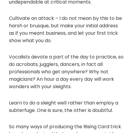
undependable at critical moments.
Cultivate an attack – I do not mean by this to be
harsh or brusque, but make your initial address
as if you meant business, and let your first trick
show what you do.
Vocalists devote a part of the day to practice, so
do acrobats, jugglers, dancers, in fact all
professionals who get anywhere? Why not
magicians? An hour a day every day will work
wonders with your sleights.
Learn to do a sleight well rather than employ a
subterfuge. One is sure, the other is doubtful.
So many ways of producing the Rising Card trick