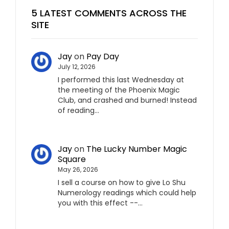
5 LATEST COMMENTS ACROSS THE
SITE
Jay
on
Pay Day
July 12, 2026
I performed this last Wednesday at
the meeting of the Phoenix Magic
Club, and crashed and burned! Instead
of reading…
Jay
on
The Lucky Number Magic
Square
May 26, 2026
I sell a course on how to give Lo Shu
Numerology readings which could help
you with this effect --…