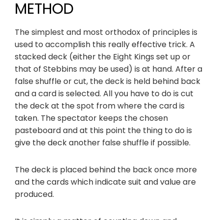
METHOD
The simplest and most orthodox of principles is
used to accomplish this really effective trick. A
stacked deck (either the Eight Kings set up or
that of Stebbins may be used) is at hand. After a
false shuffle or cut, the deck is held behind back
and a card is selected. All you have to do is cut
the deck at the spot from where the card is
taken. The spectator keeps the chosen
pasteboard and at this point the thing to do is
give the deck another false shuffle if possible.
The deck is placed behind the back once more
and the cards which indicate suit and value are
produced.