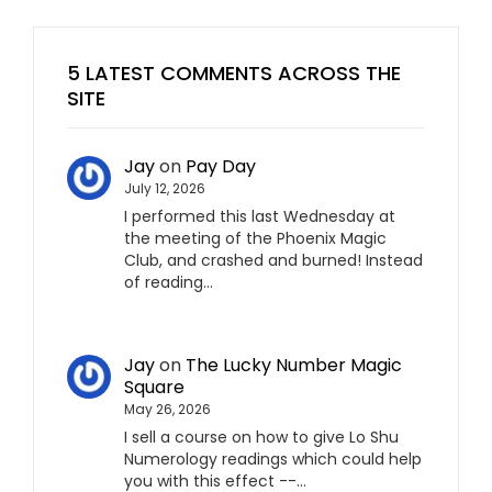
5 LATEST COMMENTS ACROSS THE
SITE
Jay
on
Pay Day
July 12, 2026
I performed this last Wednesday at
the meeting of the Phoenix Magic
Club, and crashed and burned! Instead
of reading…
Jay
on
The Lucky Number Magic
Square
May 26, 2026
I sell a course on how to give Lo Shu
Numerology readings which could help
you with this effect --…