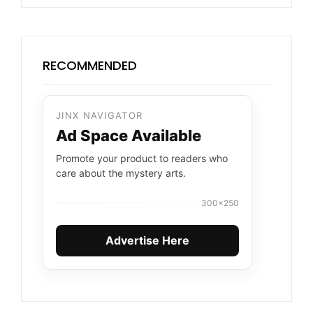
RECOMMENDED
JINX NAVIGATOR
Ad Space Available
Promote your product to readers who
care about the mystery arts.
300×250
Advertise Here