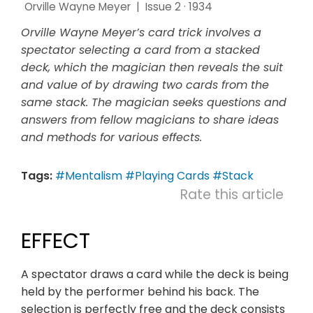
Orville Wayne Meyer
|
Issue 2 · 1934
Orville Wayne Meyer’s card trick involves a
spectator selecting a card from a stacked
deck, which the magician then reveals the suit
and value of by drawing two cards from the
same stack. The magician seeks questions and
answers from fellow magicians to share ideas
and methods for various effects.
Tags:
#Mentalism
#Playing Cards
#Stack
Rate this article
EFFECT
A spectator draws a card while the deck is being
held by the performer behind his back. The
selection is perfectly free and the deck consists