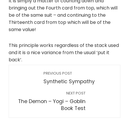
It is simply a matter of counting down and
bringing out the Fourth card from top, which will
be of the same suit – and continuing to the
Thirteenth card from top which will be of the
same value!
This principle works regardless of the stack used
and it is a nice variance from the usual ‘put it
back’.
PREVIOUS POST
Synthetic Sympathy
NEXT POST
The Demon – Yogi – Goblin
Book Test