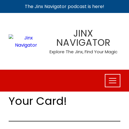
The Jinx Navigator podcast is here!
Skip
to
JINX
content
NAVIGATOR
Explore The Jinx, Find Your Magic
Your Card!