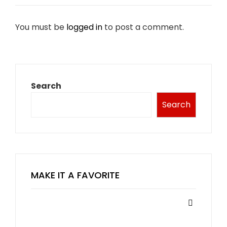
You must be
logged in
to post a comment.
Search
Search
MAKE IT A FAVORITE