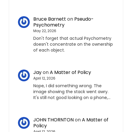
Bruce Barnett
on
Pseudo-
Psychometry
May 22, 2026
Don't forget that actual Psychometry
doesn't concentrate on the ownership
of each object.
Jay
on
A Matter of Policy
April 12, 2026
Nope, I did something wrong. The
image showing the stack went awry.
It's still not good looking on a phone,…
JOHN THORNTON
on
A Matter of
Policy
April 12, 2026