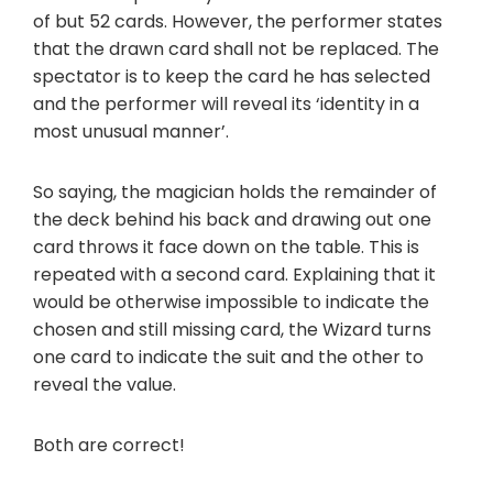
of but 52 cards. However, the performer states
that the drawn card shall not be replaced. The
spectator is to keep the card he has selected
and the performer will reveal its ‘identity in a
most unusual manner’.
So saying, the magician holds the remainder of
the deck behind his back and drawing out one
card throws it face down on the table. This is
repeated with a second card. Explaining that it
would be otherwise impossible to indicate the
chosen and still missing card, the Wizard turns
one card to indicate the suit and the other to
reveal the value.
Both are correct!