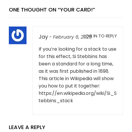
ONE THOUGHT ON “
YOUR CARD!
”
LOG IN TO REPLY
Jay
-
February 6, 2026
If you’re looking for a stack to use
for this effect, Si Stebbins has
been a standard for a long time,
as it was first published in 1898.
This article in Wikipedia will show
you how to put it together:
https://en.wikipedia.org/wiki/Si_S
tebbins_stack
LEAVE A REPLY