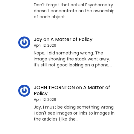
Don't forget that actual Psychometry
doesn't concentrate on the ownership
of each object.
Jay
on
A Matter of Policy
April 12, 2026
Nope, I did something wrong. The
image showing the stack went awry.
It's still not good looking on a phone,…
JOHN THORNTON
on
A Matter of
Policy
April 12, 2026
Jay, I must be doing something wrong.
I don't see images or links to images in
the articles (like the…