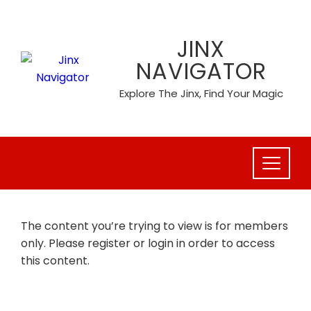
Skip
to
JINX
content
NAVIGATOR
Explore The Jinx, Find Your Magic
The content you’re trying to view is for members
only. Please register or login in order to access
this content.