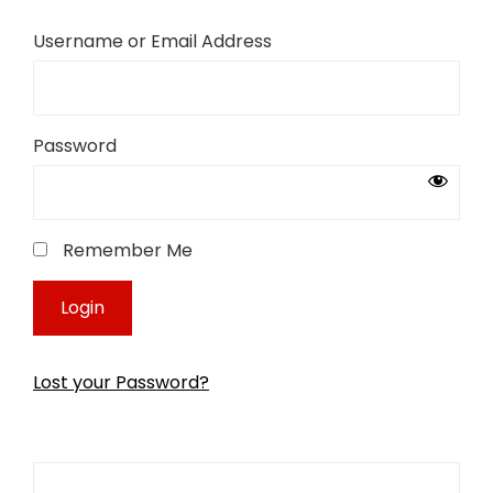
Username or Email Address
Password
Remember Me
Lost your Password?