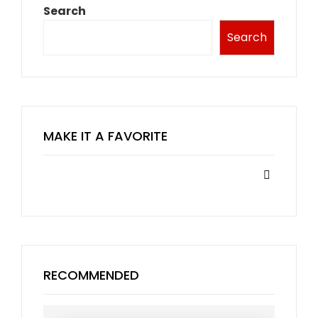
Search
Search
MAKE IT A FAVORITE
RECOMMENDED