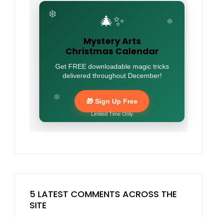
❄️
🎄✨
❄️
Mystery Arts
Christmas Calendar
Get FREE downloadable magic tricks
delivered throughout December!
❄️
🎁 Sign Up Free
Limited Time Only
5 LATEST COMMENTS ACROSS THE
SITE