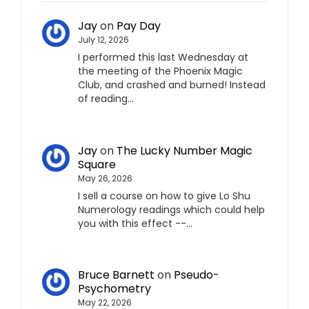
Jay
on
Pay Day
July 12, 2026
I performed this last Wednesday at
the meeting of the Phoenix Magic
Club, and crashed and burned! Instead
of reading…
Jay
on
The Lucky Number Magic
Square
May 26, 2026
I sell a course on how to give Lo Shu
Numerology readings which could help
you with this effect --…
Bruce Barnett
on
Pseudo-
Psychometry
May 22, 2026