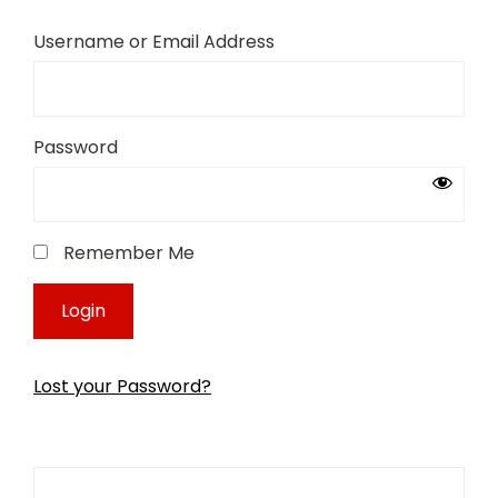
Username or Email Address
Password
Remember Me
Lost your Password?