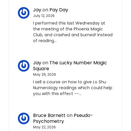
Jay
on
Pay Day
July 12, 2026
I performed this last Wednesday at
the meeting of the Phoenix Magic
Club, and crashed and burned! Instead
of reading…
Jay
on
The Lucky Number Magic
Square
May 26, 2026
I sell a course on how to give Lo Shu
Numerology readings which could help
you with this effect --…
Bruce Barnett
on
Pseudo-
Psychometry
May 22, 2026