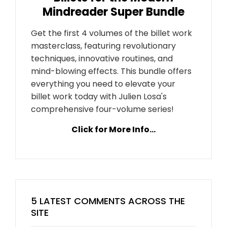
Mindreader Super Bundle
Get the first 4 volumes of the billet work
masterclass, featuring revolutionary
techniques, innovative routines, and
mind-blowing effects. This bundle offers
everything you need to elevate your
billet work today with Julien Losa's
comprehensive four-volume series!
Click for More Info...
5 LATEST COMMENTS ACROSS THE
SITE