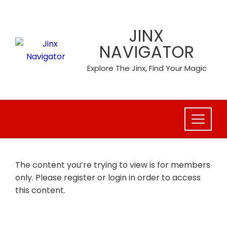
Skip
to
JINX
content
NAVIGATOR
Explore The Jinx, Find Your Magic
The content you’re trying to view is for members
only. Please register or login in order to access
this content.