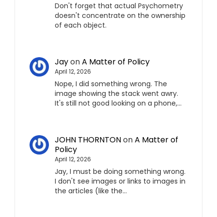
Don't forget that actual Psychometry
doesn't concentrate on the ownership
of each object.
Jay
on
A Matter of Policy
April 12, 2026
Nope, I did something wrong. The
image showing the stack went awry.
It's still not good looking on a phone,…
JOHN THORNTON
on
A Matter of
Policy
April 12, 2026
Jay, I must be doing something wrong.
I don't see images or links to images in
the articles (like the…