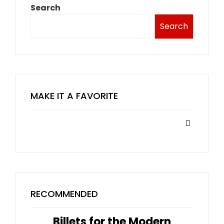
Search
Search
MAKE IT A FAVORITE
RECOMMENDED
Billets for the Modern