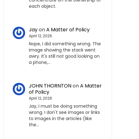
concentrate on the ownership of
each object.
Jay
on
A Matter of Policy
April 12, 2026
Nope, I did something wrong. The
image showing the stack went
awry. It's still not good looking on
a phone,…
JOHN THORNTON
on
A Matter
of Policy
April 12, 2026
Jay, I must be doing something
wrong. I don't see images or links
to images in the articles (like
the…