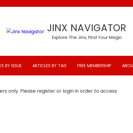
JINX NAVIGATOR
Explore The Jinx, Find Your Magic
ES BY ISSUE
ARTICLES BY TAG
FREE MEMBERSHIP
ABOU
rs only. Please register or login in order to access