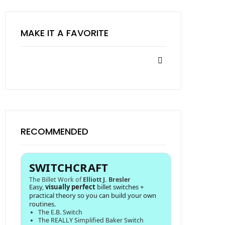
MAKE IT A FAVORITE
RECOMMENDED
SWITCHCRAFT
The Billet Work of
Elliott J. Bresler
Easy,
visually perfect
billet switches +
practical theory so you can build your own
routines.
The E.B. Switch
The REALLY Simplified Baker Switch