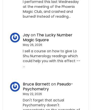
I performed this last Wednesday
at the meeting of the Phoenix
Magic Club, and crashed and
burned! Instead of reading…
Jay
on
The Lucky Number
Magic Square
May 26, 2026
I sell a course on how to give Lo
Shu Numerology readings which
could help you with this effect --
…
Bruce Barnett
on
Pseudo-
Psychometry
May 22, 2026
Don't forget that actual
Psychometry doesn't