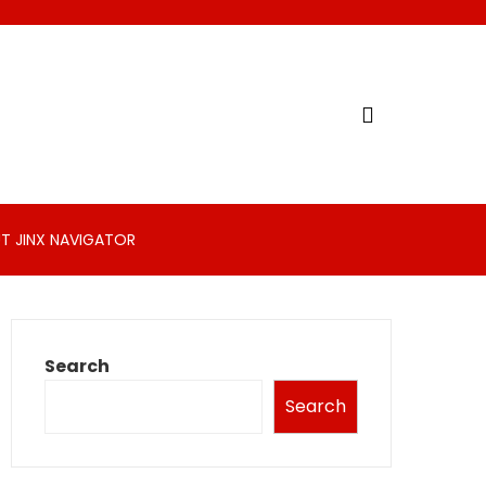
T JINX NAVIGATOR
Search
Search