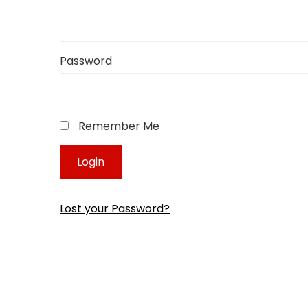
Password
Remember Me
Lost your Password?