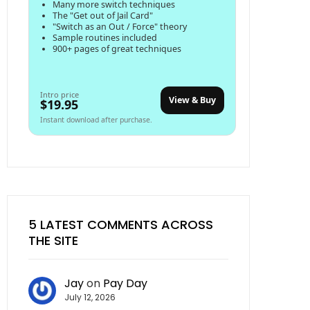
Many more switch techniques
The "Get out of Jail Card"
"Switch as an Out / Force" theory
Sample routines included
900+ pages of great techniques
Intro price
View & Buy
$19.95
Instant download after purchase.
5 LATEST COMMENTS ACROSS
THE SITE
Jay
on
Pay Day
July 12, 2026