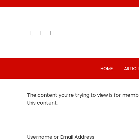
Skip
to
content
HOME
ARTICL
The content you’re trying to view is for membe
this content.
Username or Email Address