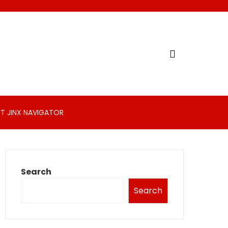
T JINX NAVIGATOR
Search
Search