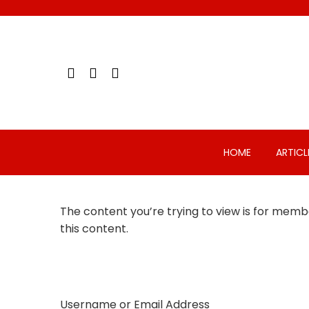
Skip
to
content
HOME
ARTICL
The content you’re trying to view is for membe
this content.
Username or Email Address