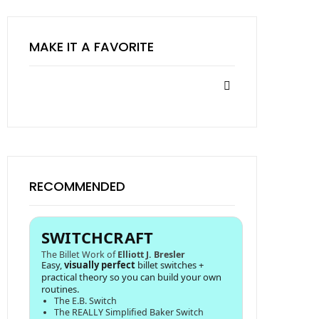
MAKE IT A FAVORITE
RECOMMENDED
SWITCHCRAFT
The Billet Work of
Elliott J. Bresler
Easy,
visually perfect
billet switches +
practical theory so you can build your own
routines.
The E.B. Switch
The REALLY Simplified Baker Switch