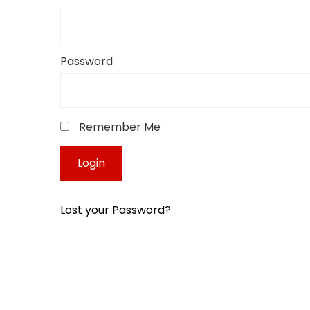
Password
Remember Me
Lost your Password?