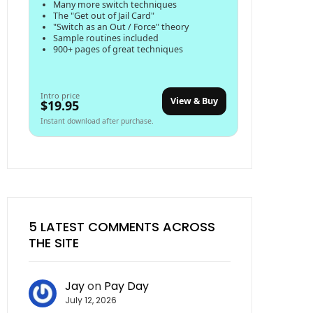
Many more switch techniques
The "Get out of Jail Card"
"Switch as an Out / Force" theory
Sample routines included
900+ pages of great techniques
Intro price
View & Buy
$19.95
Instant download after purchase.
5 LATEST COMMENTS ACROSS
THE SITE
Jay
on
Pay Day
July 12, 2026