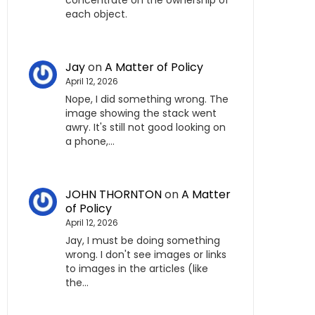
concentrate on the ownership of
each object.
Jay
on
A Matter of Policy
April 12, 2026
Nope, I did something wrong. The
image showing the stack went
awry. It's still not good looking on
a phone,…
JOHN THORNTON
on
A Matter
of Policy
April 12, 2026
Jay, I must be doing something
wrong. I don't see images or links
to images in the articles (like
the…