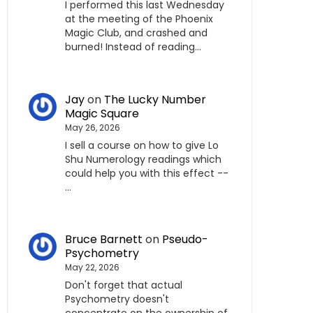
I performed this last Wednesday
at the meeting of the Phoenix
Magic Club, and crashed and
burned! Instead of reading…
Jay
on
The Lucky Number
Magic Square
May 26, 2026
I sell a course on how to give Lo
Shu Numerology readings which
could help you with this effect --
…
Bruce Barnett
on
Pseudo-
Psychometry
May 22, 2026
Don't forget that actual
Psychometry doesn't