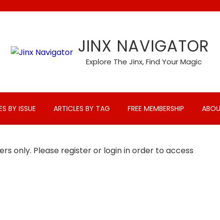
JINX NAVIGATOR
Explore The Jinx, Find Your Magic
ES BY ISSUE
ARTICLES BY TAG
FREE MEMBERSHIP
ABOU
rs only. Please register or login in order to access