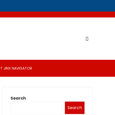
T JINX NAVIGATOR
Search
Search