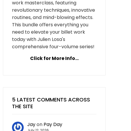
work masterclass, featuring
revolutionary techniques, innovative
routines, and mind-blowing effects.
This bundle offers everything you
need to elevate your billet work
today with Julien Losa's
comprehensive four-volume series!
Click for More Info...
5 LATEST COMMENTS ACROSS
THE SITE
Jay
on
Pay Day
July 12, 2026