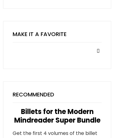
MAKE IT A FAVORITE
RECOMMENDED
Billets for the Modern
Mindreader Super Bundle
Get the first 4 volumes of the billet