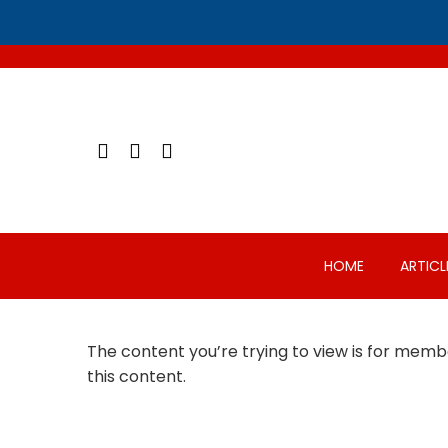
Skip
to
content
HOME
ARTICL
The content you’re trying to view is for membe
this content.