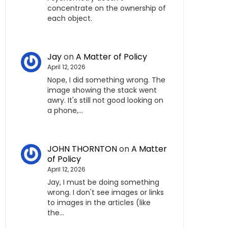
concentrate on the ownership of
each object.
Jay
on
A Matter of Policy
April 12, 2026
Nope, I did something wrong. The
image showing the stack went
awry. It's still not good looking on
a phone,…
JOHN THORNTON
on
A Matter
of Policy
April 12, 2026
Jay, I must be doing something
wrong. I don't see images or links
to images in the articles (like
the…