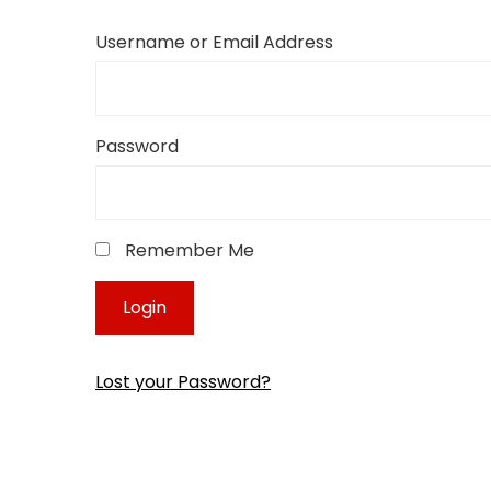
Username or Email Address
Password
Remember Me
Lost your Password?