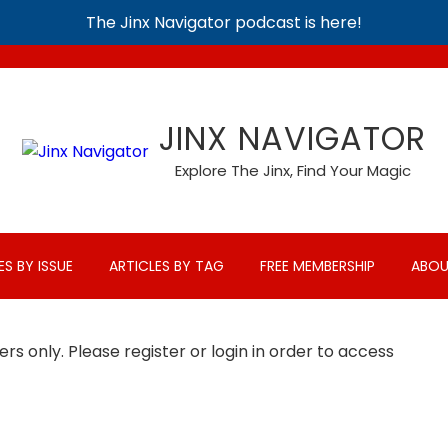
The Jinx Navigator podcast is here!
JINX NAVIGATOR
Explore The Jinx, Find Your Magic
ES BY ISSUE
ARTICLES BY TAG
FREE MEMBERSHIP
ABOU
rs only. Please register or login in order to access