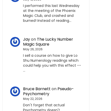
I performed this last Wednesday
at the meeting of the Phoenix
Magic Club, and crashed and
burned! Instead of reading…
Jay
on
The Lucky Number
Magic Square
May 26, 2026
I sell a course on how to give Lo
Shu Numerology readings which
could help you with this effect --
…
Bruce Barnett
on
Pseudo-
Psychometry
May 22, 2026
Don't forget that actual
Psychometry doesn't