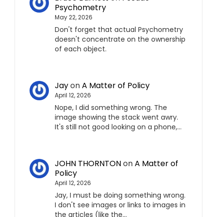
Psychometry
May 22, 2026
Don't forget that actual Psychometry
doesn't concentrate on the ownership
of each object.
Jay
on
A Matter of Policy
April 12, 2026
Nope, I did something wrong. The
image showing the stack went awry.
It's still not good looking on a phone,…
JOHN THORNTON
on
A Matter of
Policy
April 12, 2026
Jay, I must be doing something wrong.
I don't see images or links to images in
the articles (like the…