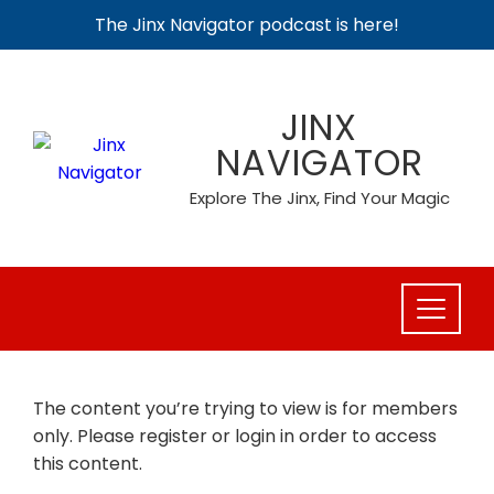
The Jinx Navigator podcast is here!
Skip
to
JINX
content
NAVIGATOR
Explore The Jinx, Find Your Magic
The content you’re trying to view is for members
only. Please register or login in order to access
this content.