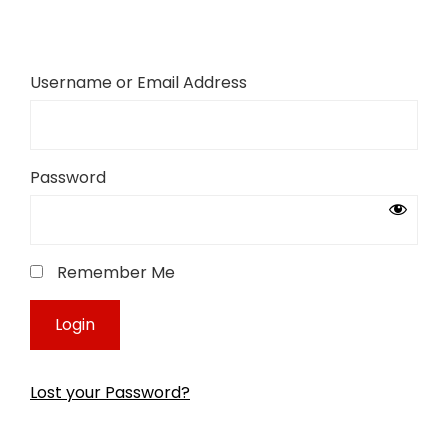
Username or Email Address
Password
Remember Me
Lost your Password?