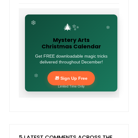
❄️
🎄✨
❄️
Mystery Arts
Christmas Calendar
Get FREE downloadable magic tricks
delivered throughout December!
❄️
🎁 Sign Up Free
Limited Time Only
5 LATEST COMMENTS ACROSS THE