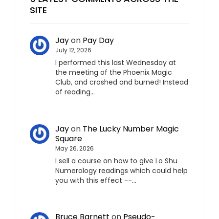
SITE
Jay
on
Pay Day
July 12, 2026
I performed this last Wednesday at
the meeting of the Phoenix Magic
Club, and crashed and burned! Instead
of reading…
Jay
on
The Lucky Number Magic
Square
May 26, 2026
I sell a course on how to give Lo Shu
Numerology readings which could help
you with this effect --…
Bruce Barnett
on
Pseudo-