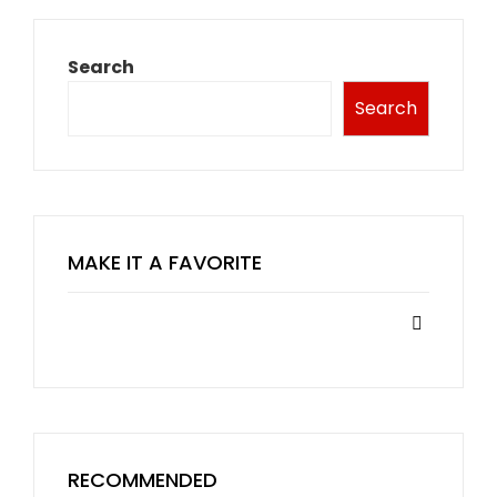
Search
Search
MAKE IT A FAVORITE
RECOMMENDED