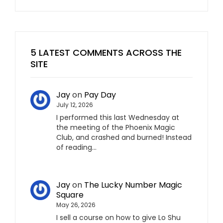
5 LATEST COMMENTS ACROSS THE
SITE
Jay
on
Pay Day
July 12, 2026
I performed this last Wednesday at
the meeting of the Phoenix Magic
Club, and crashed and burned! Instead
of reading…
Jay
on
The Lucky Number Magic
Square
May 26, 2026
I sell a course on how to give Lo Shu