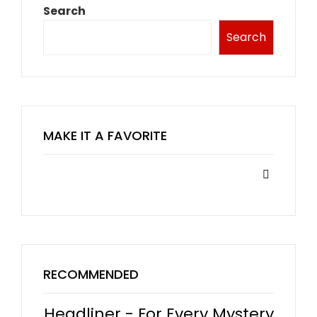
Search
Search
MAKE IT A FAVORITE
RECOMMENDED
Headliner - For Every Mystery