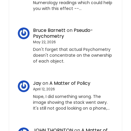
Numerology readings which could help
you with this effect --…
Bruce Barnett
on
Pseudo-
Psychometry
May 22, 2026
Don't forget that actual Psychometry
doesn't concentrate on the ownership
of each object.
Jay
on
A Matter of Policy
April 12, 2026
Nope, I did something wrong. The
image showing the stack went awry.
It's still not good looking on a phone,…
JOHN THORNTON
on
A Matter of