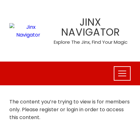
Skip
to
JINX
content
NAVIGATOR
Explore The Jinx, Find Your Magic
The content you’re trying to view is for members
only. Please register or login in order to access
this content.