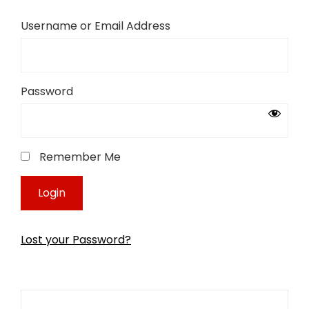
Username or Email Address
Password
Remember Me
Lost your Password?