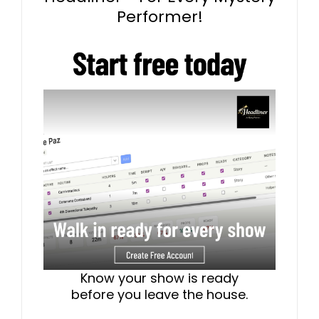
Performer!
Know your show is ready
before you leave the house.