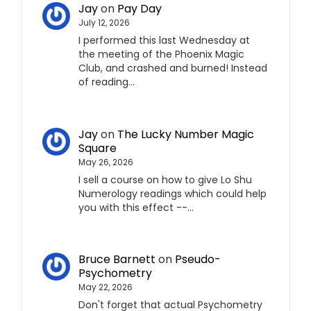
Jay
on
Pay Day
July 12, 2026
I performed this last Wednesday at
the meeting of the Phoenix Magic
Club, and crashed and burned! Instead
of reading…
Jay
on
The Lucky Number Magic
Square
May 26, 2026
I sell a course on how to give Lo Shu
Numerology readings which could help
you with this effect --…
Bruce Barnett
on
Pseudo-
Psychometry
May 22, 2026
Don't forget that actual Psychometry