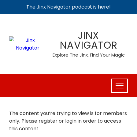
The Jinx Navigator podcast is here!
Skip
to
JINX
content
NAVIGATOR
Explore The Jinx, Find Your Magic
The content you’re trying to view is for members
only. Please register or login in order to access
this content.