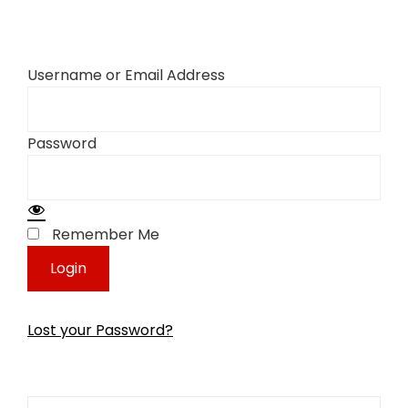
Username or Email Address
Password
Remember Me
Lost your Password?