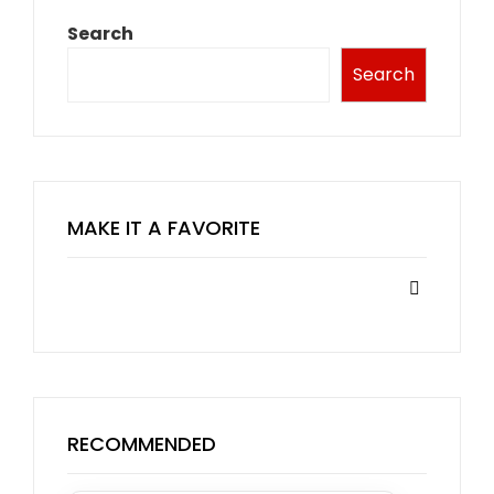
Search
Search
MAKE IT A FAVORITE
RECOMMENDED