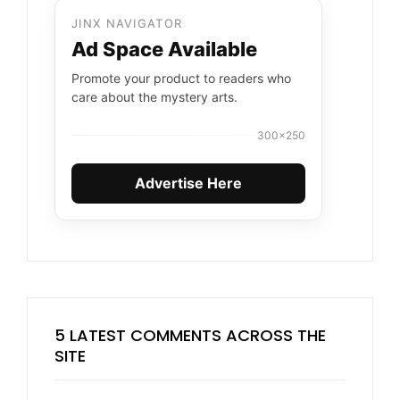
JINX NAVIGATOR
Ad Space Available
Promote your product to readers who
care about the mystery arts.
300×250
Advertise Here
5 LATEST COMMENTS ACROSS THE
SITE