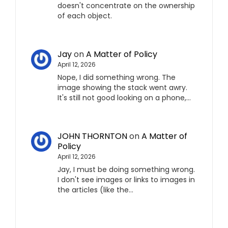
doesn't concentrate on the ownership
of each object.
Jay
on
A Matter of Policy
April 12, 2026
Nope, I did something wrong. The
image showing the stack went awry.
It's still not good looking on a phone,…
JOHN THORNTON
on
A Matter of
Policy
April 12, 2026
Jay, I must be doing something wrong.
I don't see images or links to images in
the articles (like the…