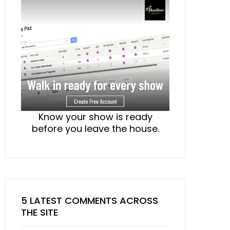
Know your show is ready
before you leave the house.
5 LATEST COMMENTS ACROSS
THE SITE