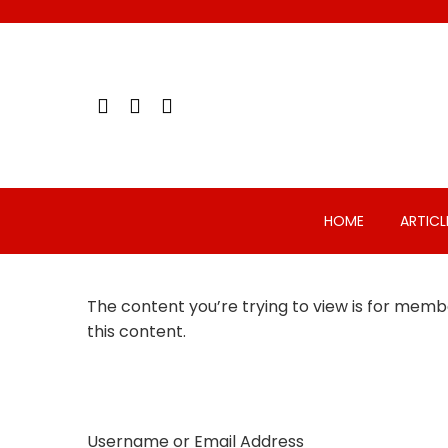
Skip
to
content
HOME
ARTICL
The content you’re trying to view is for membe
this content.
Username or Email Address