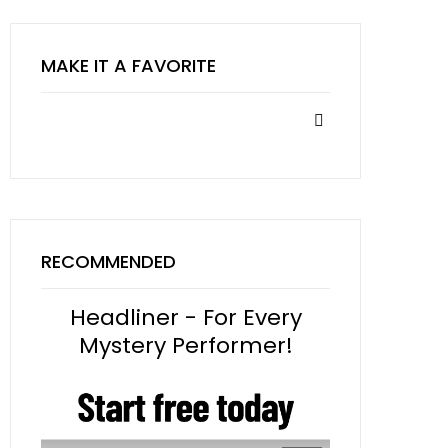
MAKE IT A FAVORITE
RECOMMENDED
Headliner - For Every
Mystery Performer!