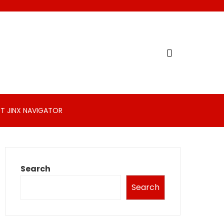
T JINX NAVIGATOR
Search
Search