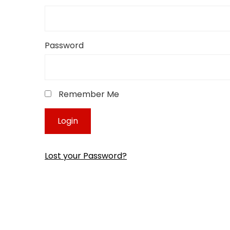
Password
Remember Me
Lost your Password?