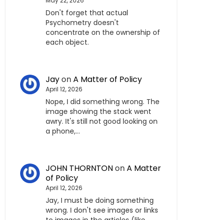
May 22, 2026
Don't forget that actual
Psychometry doesn't
concentrate on the ownership of
each object.
Jay
on
A Matter of Policy
April 12, 2026
Nope, I did something wrong. The
image showing the stack went
awry. It's still not good looking on
a phone,…
JOHN THORNTON
on
A Matter
of Policy
April 12, 2026
Jay, I must be doing something
wrong. I don't see images or links
to images in the articles (like