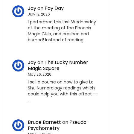
Jay
on
Pay Day
July 12, 2026
I performed this last Wednesday
at the meeting of the Phoenix
Magic Club, and crashed and
burned! Instead of reading…
Jay
on
The Lucky Number
Magic Square
May 26, 2026
I sell a course on how to give Lo
Shu Numerology readings which
could help you with this effect --
…
Bruce Barnett
on
Pseudo-
Psychometry