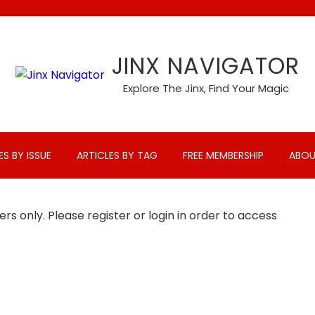
JINX NAVIGATOR
Explore The Jinx, Find Your Magic
ES BY ISSUE
ARTICLES BY TAG
FREE MEMBERSHIP
ABOU
rs only. Please register or login in order to access