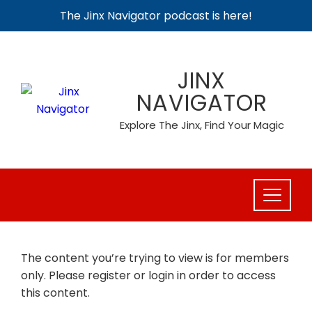
The Jinx Navigator podcast is here!
Skip
to
JINX
content
NAVIGATOR
Explore The Jinx, Find Your Magic
The content you’re trying to view is for members
only. Please register or login in order to access
this content.