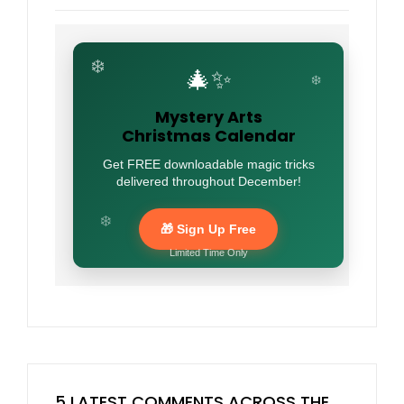
❄️
🎄✨
❄️
Mystery Arts
Christmas Calendar
Get FREE downloadable magic tricks
delivered throughout December!
❄️
🎁 Sign Up Free
Limited Time Only
5 LATEST COMMENTS ACROSS THE