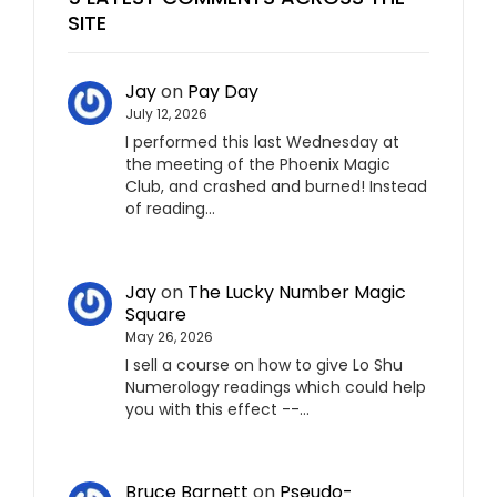
SITE
Jay
on
Pay Day
July 12, 2026
I performed this last Wednesday at
the meeting of the Phoenix Magic
Club, and crashed and burned! Instead
of reading…
Jay
on
The Lucky Number Magic
Square
May 26, 2026
I sell a course on how to give Lo Shu
Numerology readings which could help
you with this effect --…
Bruce Barnett
on
Pseudo-