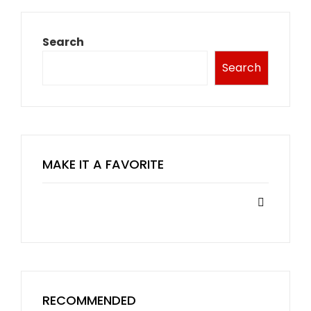
Search
Search
MAKE IT A FAVORITE
RECOMMENDED