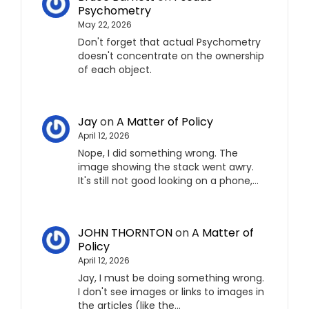
Psychometry
May 22, 2026
Don't forget that actual Psychometry
doesn't concentrate on the ownership
of each object.
Jay
on
A Matter of Policy
April 12, 2026
Nope, I did something wrong. The
image showing the stack went awry.
It's still not good looking on a phone,…
JOHN THORNTON
on
A Matter of
Policy
April 12, 2026
Jay, I must be doing something wrong.
I don't see images or links to images in
the articles (like the…