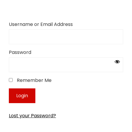
Username or Email Address
Password
Remember Me
Lost your Password?