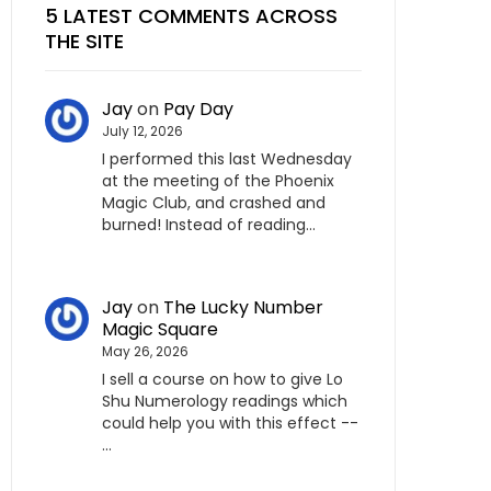
5 LATEST COMMENTS ACROSS
THE SITE
Jay
on
Pay Day
July 12, 2026
I performed this last Wednesday
at the meeting of the Phoenix
Magic Club, and crashed and
burned! Instead of reading…
Jay
on
The Lucky Number
Magic Square
May 26, 2026
I sell a course on how to give Lo
Shu Numerology readings which
could help you with this effect --
…