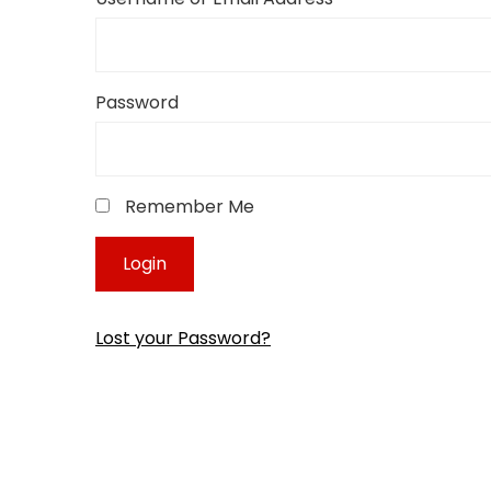
Password
Remember Me
Lost your Password?