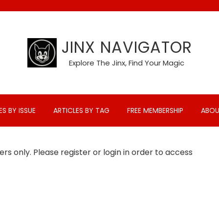
JINX NAVIGATOR
Explore The Jinx, Find Your Magic
ES BY ISSUE
ARTICLES BY TAG
FREE MEMBERSHIP
ABOU
rs only. Please register or login in order to access