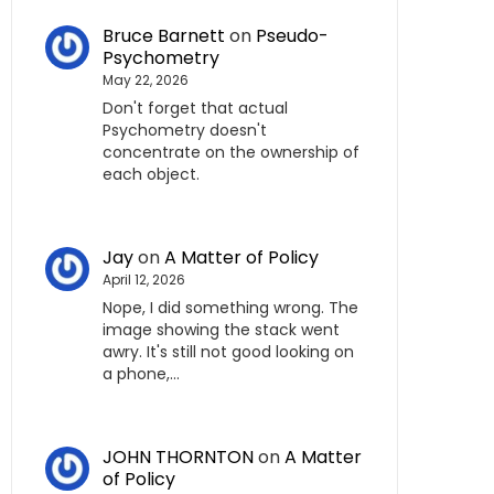
Bruce Barnett
on
Pseudo-
Psychometry
May 22, 2026
Don't forget that actual
Psychometry doesn't
concentrate on the ownership of
each object.
Jay
on
A Matter of Policy
April 12, 2026
Nope, I did something wrong. The
image showing the stack went
awry. It's still not good looking on
a phone,…
JOHN THORNTON
on
A Matter
of Policy