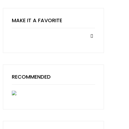
MAKE IT A FAVORITE
RECOMMENDED