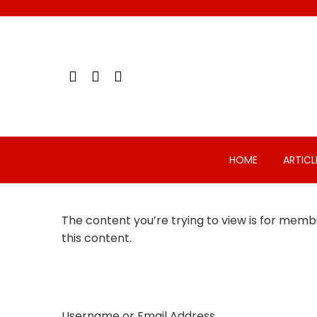
Skip
to
content
HOME
ARTICL
The content you’re trying to view is for membe
this content.
Username or Email Address