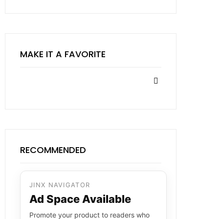
MAKE IT A FAVORITE
RECOMMENDED
JINX NAVIGATOR
Ad Space Available
Promote your product to readers who