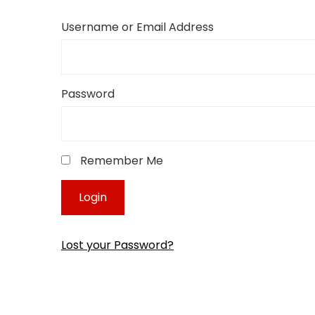
Username or Email Address
Password
Remember Me
Lost your Password?