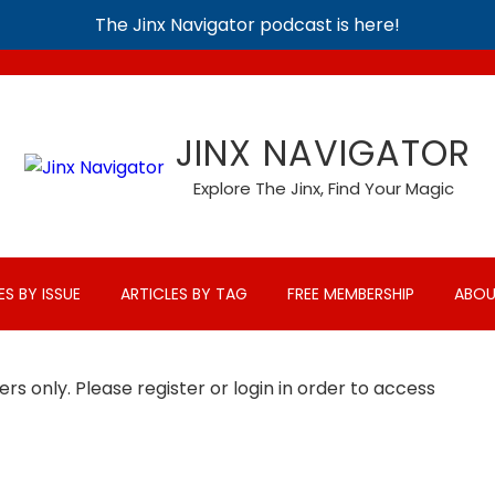
The Jinx Navigator podcast is here!
JINX NAVIGATOR
Explore The Jinx, Find Your Magic
ES BY ISSUE
ARTICLES BY TAG
FREE MEMBERSHIP
ABOU
rs only. Please register or login in order to access