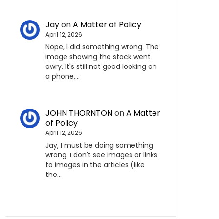
Jay
on
A Matter of Policy
April 12, 2026
Nope, I did something wrong. The
image showing the stack went
awry. It's still not good looking on
a phone,…
JOHN THORNTON
on
A Matter
of Policy
April 12, 2026
Jay, I must be doing something
wrong. I don't see images or links
to images in the articles (like
the…