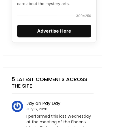
care about the mystery arts.
300×250
Advertise Here
5 LATEST COMMENTS ACROSS
THE SITE
Jay
on
Pay Day
July 12, 2026
I performed this last Wednesday
at the meeting of the Phoenix