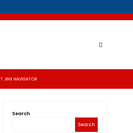
T JINX NAVIGATOR
Search
Search