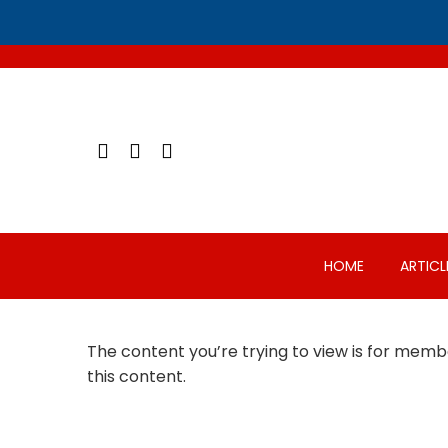
Skip
to
content
HOME
ARTICL
The content you’re trying to view is for membe
this content.