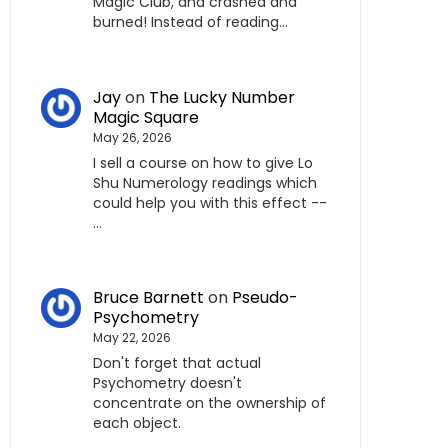
Magic Club, and crashed and
burned! Instead of reading…
Jay
on
The Lucky Number
Magic Square
May 26, 2026
I sell a course on how to give Lo
Shu Numerology readings which
could help you with this effect --
…
Bruce Barnett
on
Pseudo-
Psychometry
May 22, 2026
Don't forget that actual
Psychometry doesn't
concentrate on the ownership of
each object.