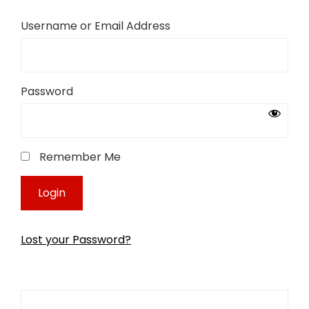
Username or Email Address
Password
Remember Me
Lost your Password?