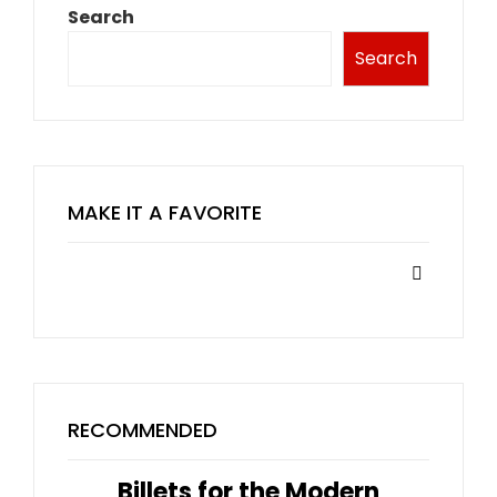
Search
Search
MAKE IT A FAVORITE
RECOMMENDED
Billets for the Modern