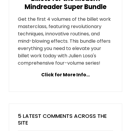
Mindreader Super Bundle
Get the first 4 volumes of the billet work
masterclass, featuring revolutionary
techniques, innovative routines, and
mind-blowing effects. This bundle offers
everything you need to elevate your
billet work today with Julien Losa's
comprehensive four-volume series!
Click for More Info...
5 LATEST COMMENTS ACROSS THE
SITE