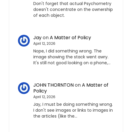
Don't forget that actual Psychometry
doesn't concentrate on the ownership
of each object.
Jay
on
A Matter of Policy
April 12, 2026
Nope, I did something wrong. The
image showing the stack went awry.
It's still not good looking on a phone,…
JOHN THORNTON
on
A Matter of
Policy
April 12, 2026
Jay, I must be doing something wrong.
I don't see images or links to images in
the articles (like the…