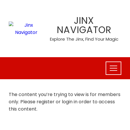
Skip
to
JINX
content
NAVIGATOR
Explore The Jinx, Find Your Magic
The content you’re trying to view is for members
only. Please register or login in order to access
this content.