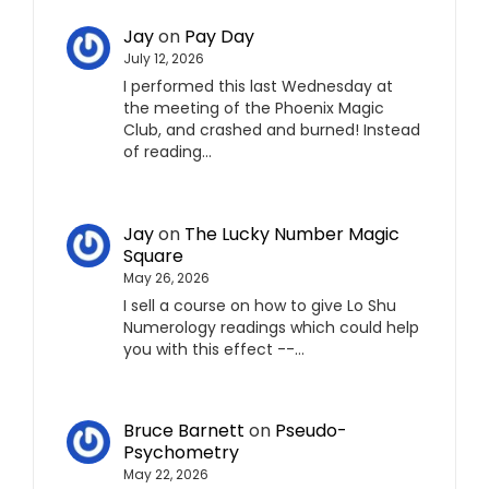
Jay
on
Pay Day
July 12, 2026
I performed this last Wednesday at
the meeting of the Phoenix Magic
Club, and crashed and burned! Instead
of reading…
Jay
on
The Lucky Number Magic
Square
May 26, 2026
I sell a course on how to give Lo Shu
Numerology readings which could help
you with this effect --…
Bruce Barnett
on
Pseudo-
Psychometry
May 22, 2026