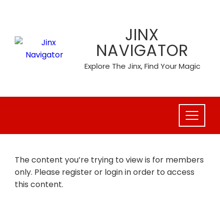
Skip
to
JINX
content
NAVIGATOR
Explore The Jinx, Find Your Magic
The content you’re trying to view is for members
only. Please register or login in order to access
this content.