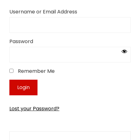
Username or Email Address
Password
Remember Me
Lost your Password?