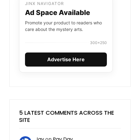
JINX NAVIGATOR
Ad Space Available
Promote your product to readers who
care about the mystery arts.
300×250
Advertise Here
5 LATEST COMMENTS ACROSS THE
SITE
Jay
on
Pay Day