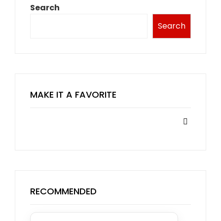
Search
Search
MAKE IT A FAVORITE
RECOMMENDED