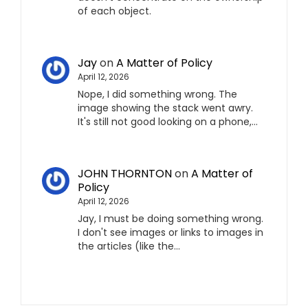
of each object.
Jay
on
A Matter of Policy
April 12, 2026
Nope, I did something wrong. The
image showing the stack went awry.
It's still not good looking on a phone,…
JOHN THORNTON
on
A Matter of
Policy
April 12, 2026
Jay, I must be doing something wrong.
I don't see images or links to images in
the articles (like the…