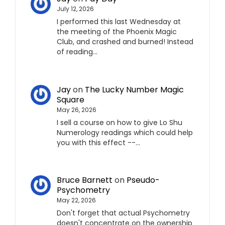
July 12, 2026
I performed this last Wednesday at
the meeting of the Phoenix Magic
Club, and crashed and burned! Instead
of reading…
Jay
on
The Lucky Number Magic
Square
May 26, 2026
I sell a course on how to give Lo Shu
Numerology readings which could help
you with this effect --…
Bruce Barnett
on
Pseudo-
Psychometry
May 22, 2026
Don't forget that actual Psychometry
doesn't concentrate on the ownership